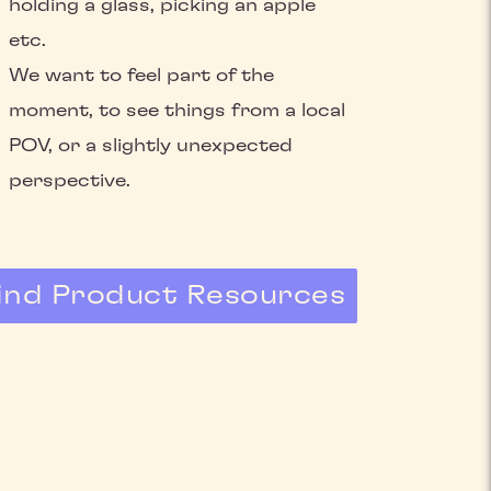
holding a glass, picking an apple
etc.
We want to feel part of the
moment, to see things from a local
POV, or a slightly unexpected
perspective.
ind Product Resources