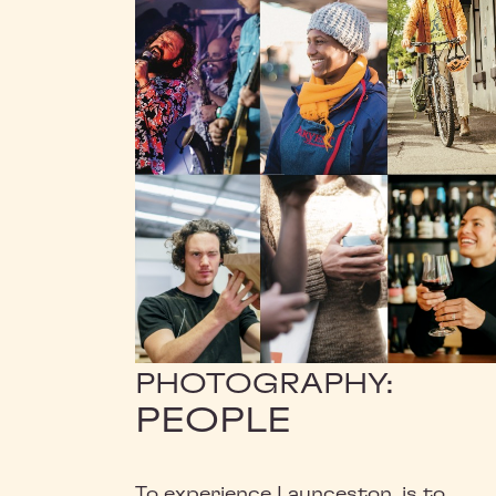
PHOTOGRAPHY:
PEOPLE
To experience Launceston, is to