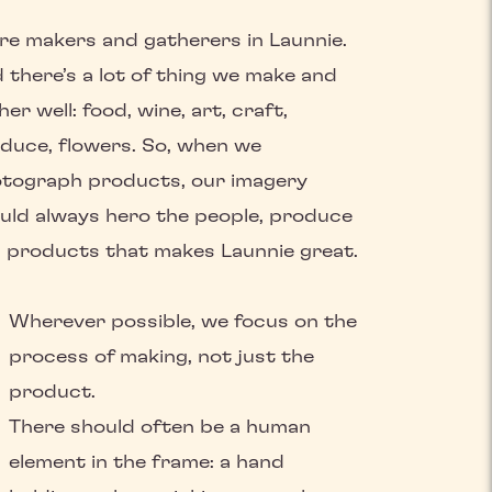
re makers and gatherers in Launnie.
 there’s a lot of thing we make and
her well: food, wine, art, craft,
duce, flowers. So, when we
tograph products, our imagery
uld always hero the people, produce
 products that makes Launnie great.
Wherever possible, we focus on the
process of making, not just the
product.
There should often be a human
element in the frame: a hand