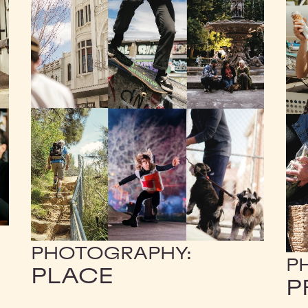
PHOTOGRAPHY:
P
PLACE
P