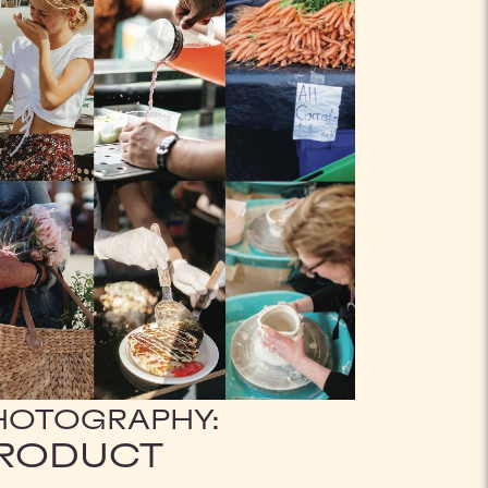
HOTOGRAPHY:
RODUCT