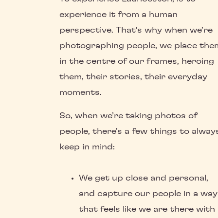
experience it from a human
perspective. That’s why when we’re
photographing people, we place the
in the centre of our frames, heroing
them, their stories, their everyday
moments.
So, when we’re taking photos of
people, there’s a few things to alway
keep in mind:
We get up close and personal,
and capture our people in a way
that feels like we are there with