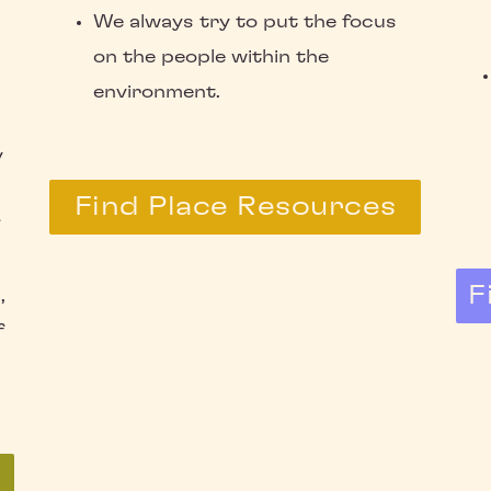
We always try to put the focus
on the people within the
environment.
y
Find Place Resources
F
,
f
s