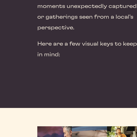
moments unexpectedly captured
or gatherings seen from a local’s
perspective.
Here are a few visual keys to keep
in mind: