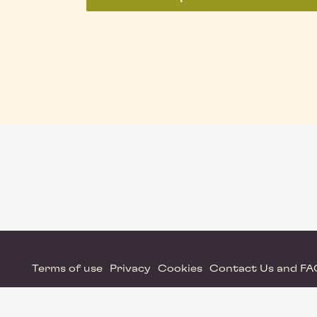
Terms of use
Privacy
Cookies
Contact Us and F