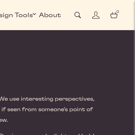
0
sign Tools
About
We use interesting perspectives,
 if seen from someone’s point of
ew.