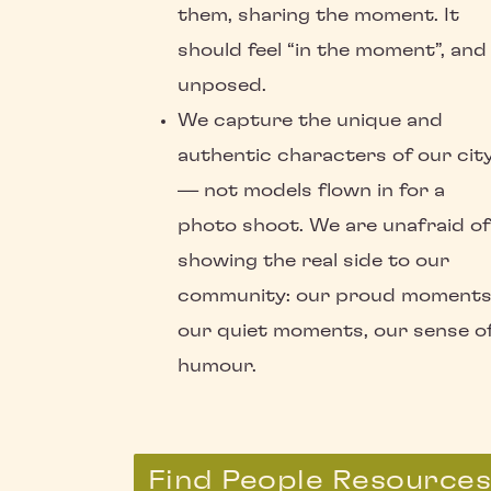
them, sharing the moment. It
should feel “in the moment”, and
unposed.
We capture the unique and
authentic characters of our cit
— not models flown in for a
photo shoot. We are unafraid of
showing the real side to our
community: our proud moments
our quiet moments, our sense o
humour.
Find People Resource