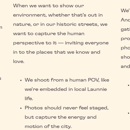
When we want to show our
We’
environment, whether that’s out in
And
nature, or in our historic streets, we
m
gat
want to capture the human
pro
perspective to it — inviting everyone
pho
in to the places that we know and
sho
love.
and
s
We shoot from a human POV, like
we’re embedded in local Launnie
life.
Photos should never feel staged,
but capture the energy and
motion of the city.