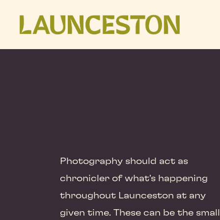
Photography should act as
chronicler of what’s happening
throughout Launceston at any
given time. These can be the small