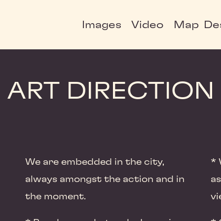
Images
Video
Map
De
ART DIRECTION
We are embedded in the city,
* 
always amongst the action and in
as
the moment.
vi