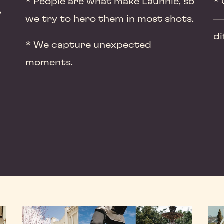
* People are what make Launnie, so
* 
,
we try to hero them in most shots.
— 
di
* We capture unexpected
moments.