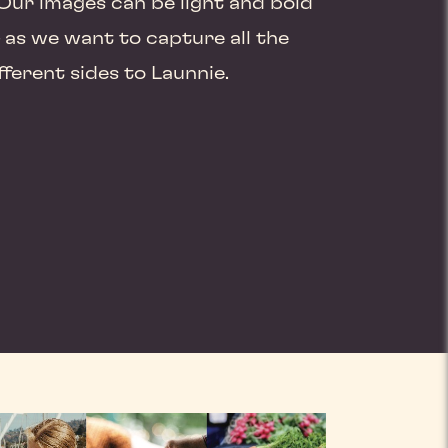
Our images can be light and bold
as we want to capture all the
fferent sides to Launnie.