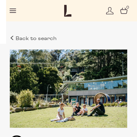
0
Back to search