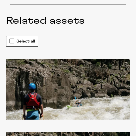
Related assets
Select all