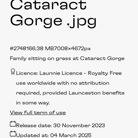
Cataract
Gorge
.jpg
#274816
6.38 MB
7008×4672px
Family sitting on grass at Cataract Gorge
Licence:
Launnie Licence
Royalty Free
use worldwide with no attribution
required, provided Launceston benefits
in some way.
View full term of use
Release date:
30 November 2023
Updated at:
04 March 2025