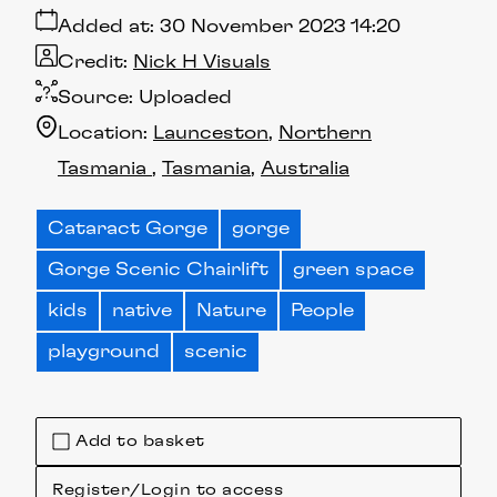
Added at:
30 November 2023 14:20
Credit:
Nick H Visuals
Source:
Uploaded
Location:
Launceston
Northern
Tasmania
Tasmania
Australia
Cataract Gorge
gorge
Gorge Scenic Chairlift
green space
kids
native
Nature
People
playground
scenic
Add to basket
Register/Login to access