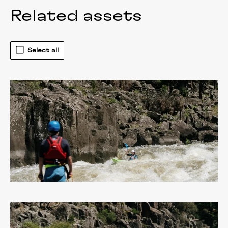
Related assets
Select all