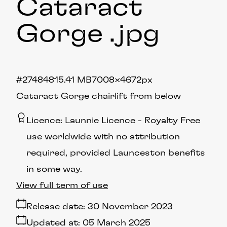
Cataract
Gorge
.jpg
#274848
15.41 MB
7008×4672px
Cataract Gorge chairlift from below
Licence:
Launnie Licence
Royalty Free
use worldwide with no attribution
required, provided Launceston benefits
in some way.
View full term of use
Release date:
30 November 2023
Updated at:
05 March 2025