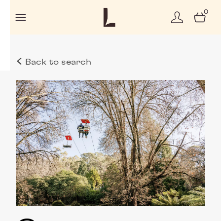
0
Back to search