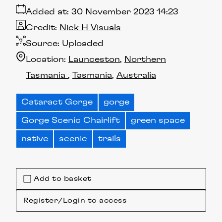
Added at:
30 November 2023 14:23
Credit:
Nick H Visuals
Source:
Uploaded
Location:
Launceston
Northern
Tasmania
Tasmania
Australia
Cataract Gorge
gorge
Gorge Scenic Chairlift
green space
native
scenic
trails
Add to basket
Register/Login to access