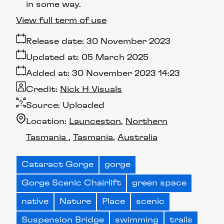
in some way.
View full term of use
Release date:
30 November 2023
Updated at:
05 March 2025
Added at:
30 November 2023 14:23
Credit:
Nick H Visuals
Source:
Uploaded
Location:
Launceston
Northern
Tasmania
Tasmania
Australia
Cataract Gorge
gorge
Gorge Scenic Chairlift
green space
native
Nature
Place
scenic
Suspension Bridge
swimming
trails