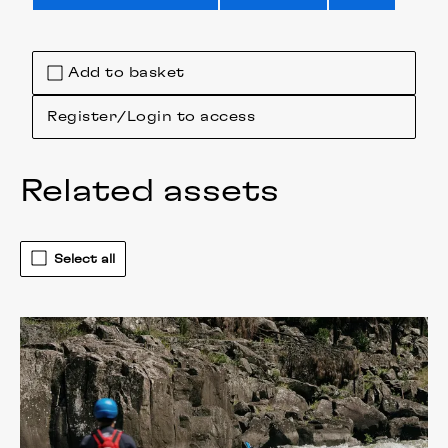
Add to basket
Register/Login to access
Related assets
Select all