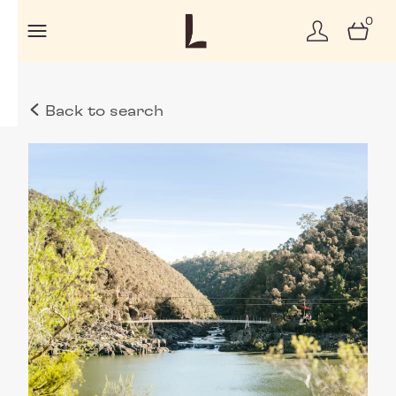
0
Back to search