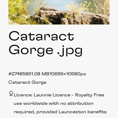
Cataract
Gorge
.jpg
#274858
61.08 MB
10699×10580px
Cataract Gorge
Licence:
Launnie Licence
Royalty Free
use worldwide with no attribution
required, provided Launceston benefits