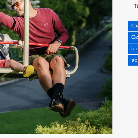
T
Ca
Go
ki
sc