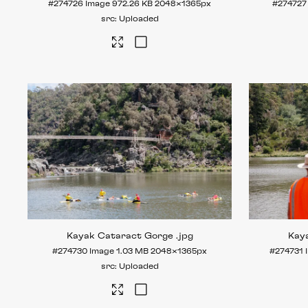
#274726
Image
972.26 KB
2048×1365px
#274727
Uploaded
Kayak Cataract Gorge
.jpg
Kay
#274730
Image
1.03 MB
2048×1365px
#274731
Uploaded