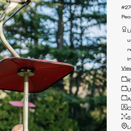
#27
Peo
L
u
r
i
Vie
R
U
A
C
S
L