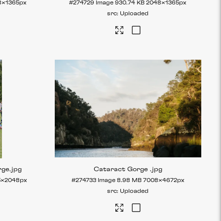
8×1365px
#274729
Image
930.74 KB
2048×1365px
Uploaded
rge
.jpg
Cataract Gorge
.jpg
5×2048px
#274733
Image
8.98 MB
7008×4672px
Uploaded