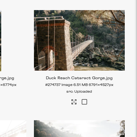
rge
.jpg
Duck Reach Cataract Gorge
.jpg
6×6774px
#274737
Image
6.51 MB
6791×4527px
Uploaded