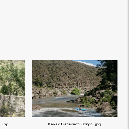
e
.jpg
Kayak Cataract Gorge
.jpg