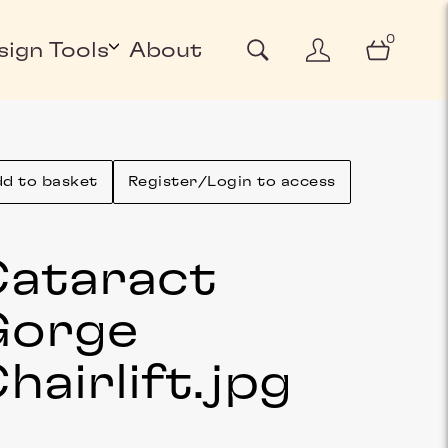
0
sign Tools
About
d to basket
Register/Login to access
ataract
Gorge
hairlift
.jpg