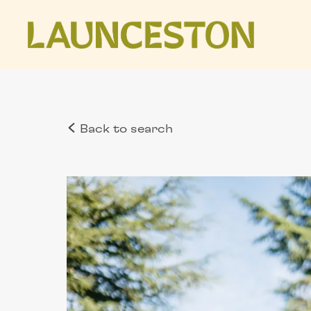
Back to search