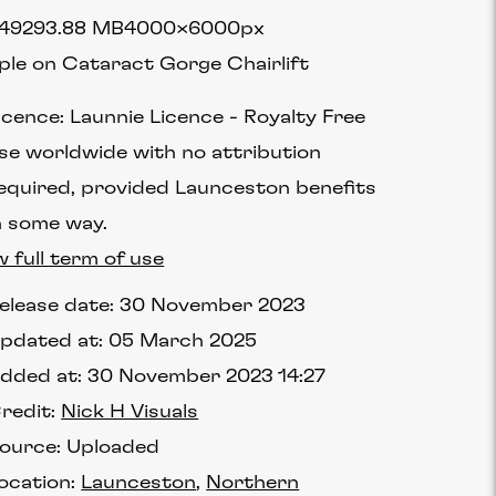
4929
3.88 MB
4000×6000px
ple on Cataract Gorge Chairlift
icence:
Launnie Licence
Royalty Free
se worldwide with no attribution
equired, provided Launceston benefits
n some way.
w full term of use
elease date:
30 November 2023
pdated at:
05 March 2025
dded at:
30 November 2023 14:27
redit:
Nick H Visuals
ource:
Uploaded
ocation:
Launceston
Northern