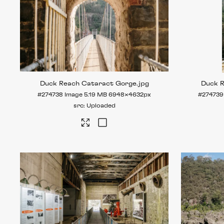
Duck Reach Cataract Gorge
.jpg
Duck 
#274738
Image
5.19 MB
6948×4632px
#274739
Uploaded