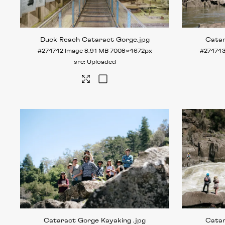
Duck Reach Cataract Gorge
.jpg
Cata
#274742
Image
8.91 MB
7008×4672px
#27474
Uploaded
Cataract Gorge Kayaking
.jpg
Cata