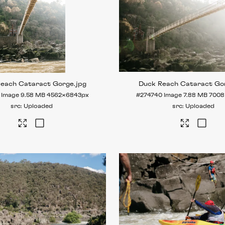
Reach Cataract Gorge
.jpg
Duck Reach Cataract Go
Image
9.58 MB
4562×6843px
#274740
Image
7.88 MB
7008
Uploaded
Uploaded