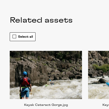
Related assets
Select all
Kayak Cataract Gorge
.jpg
Kay