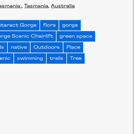
asmania
Tasmania
Australia
taract Gorge
flora
gorge
rge Scenic Chairlift
green space
ds
native
Outdoors
Place
enic
swimming
trails
Tree