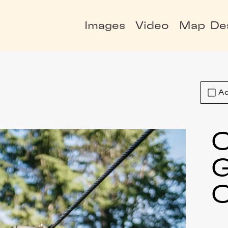
Images
Video
Map
De
Ad
C
C