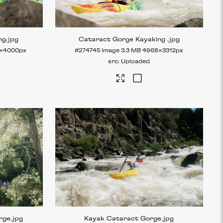
ng
.jpg
Cataract Gorge Kayaking
.jpg
×4000px
#274745
Image
3.3 MB
4968×3312px
Uploaded
rge
.jpg
Kayak Cataract Gorge
.jpg