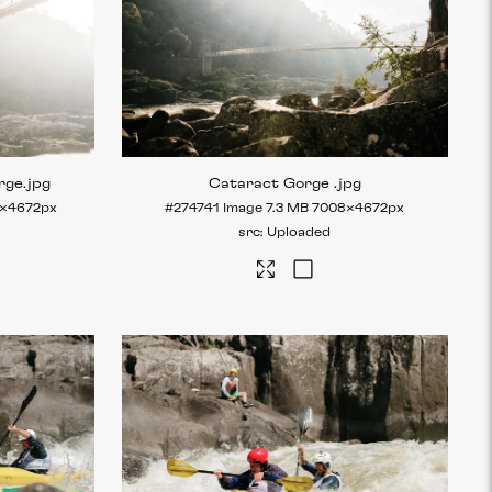
rge
.jpg
Cataract Gorge
.jpg
×4672px
#274741
Image
7.3 MB
7008×4672px
Uploaded