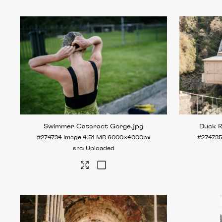
Swimmer Cataract Gorge
.jpg
Duck 
#274734
Image
4.51 MB
6000×4000px
#274735
Uploaded