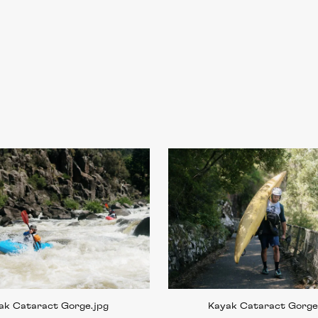
ak Cataract Gorge
.jpg
Kayak Cataract Gorg