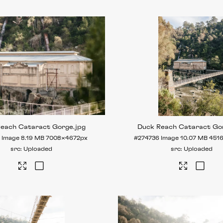
Reach Cataract Gorge
.jpg
Duck Reach Cataract Go
Image
8.19 MB
7008×4672px
#274736
Image
10.07 MB
451
Uploaded
Uploaded