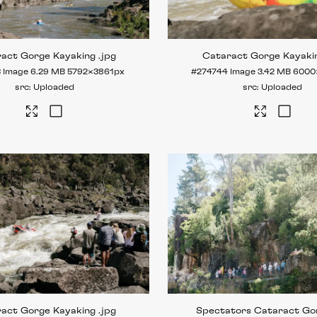
ract Gorge Kayaking
.jpg
Cataract Gorge Kayaki
3
Image
6.29 MB
5792×3861px
#274744
Image
3.42 MB
6000
Uploaded
Uploaded
ract Gorge Kayaking
.jpg
Spectators Cataract Go