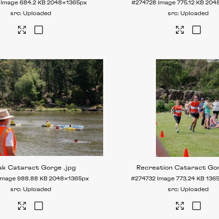
Image
684.2 KB
2048×1365px
#274728
Image
775.12 KB
204
Uploaded
Uploaded
ak Cataract Gorge
.jpg
Recreation Cataract Go
Image
988.88 KB
2048×1365px
#274732
Image
773.24 KB
136
Uploaded
Uploaded