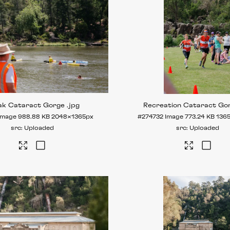
ak Cataract Gorge
.jpg
Recreation Cataract Go
Image
988.88 KB
2048×1365px
#274732
Image
773.24 KB
136
Uploaded
Uploaded