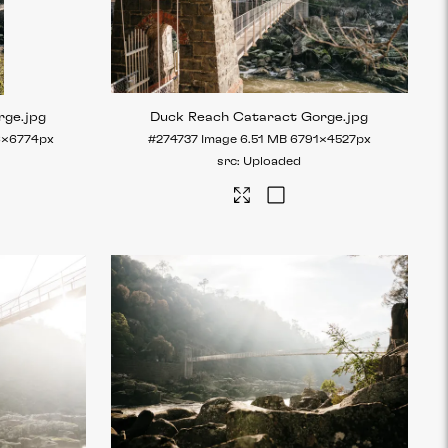
rge
.jpg
Duck Reach Cataract Gorge
.jpg
6×6774px
#274737
Image
6.51 MB
6791×4527px
Uploaded