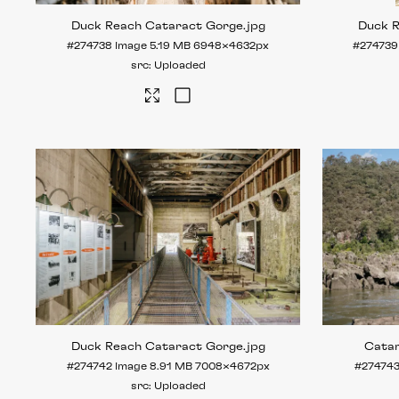
Duck Reach Cataract Gorge
.jpg
Duck 
#274738
Image
5.19 MB
6948×4632px
#274739
Uploaded
Duck Reach Cataract Gorge
.jpg
Cata
#274742
Image
8.91 MB
7008×4672px
#27474
Uploaded