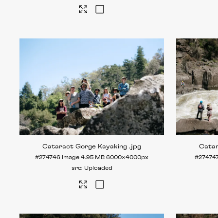
Cataract Gorge Kayaking
.jpg
Cata
#274746
Image
4.95 MB
6000×4000px
#27474
Uploaded