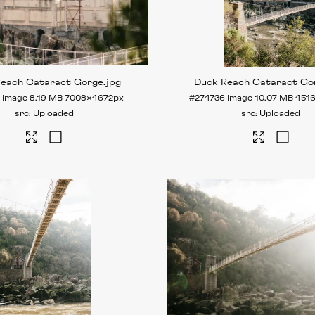
Reach Cataract Gorge
.jpg
Duck Reach Cataract Go
Image
8.19 MB
7008×4672px
#274736
Image
10.07 MB
451
Uploaded
Uploaded