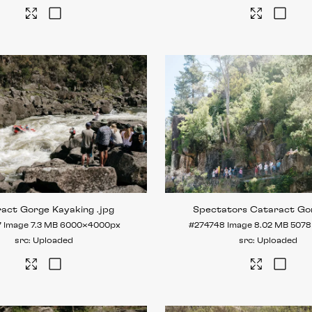
ract Gorge Kayaking
.jpg
Spectators Cataract Go
7
Image
7.3 MB
6000×4000px
#274748
Image
8.02 MB
5078
Uploaded
Uploaded