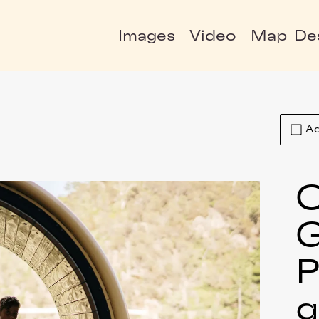
Images
Video
Map
De
Ad
C
P