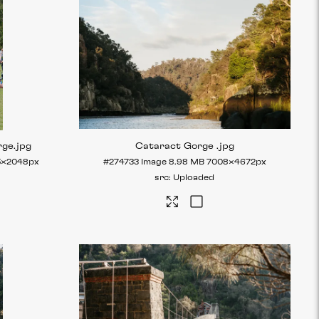
rge
.jpg
Cataract Gorge
.jpg
5×2048px
#274733
Image
8.98 MB
7008×4672px
Uploaded