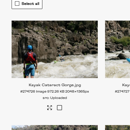
Select all
Kayak Cataract Gorge
.jpg
Kay
#274726
Image
972.26 KB
2048×1365px
#274727
Uploaded