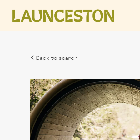
Back to search