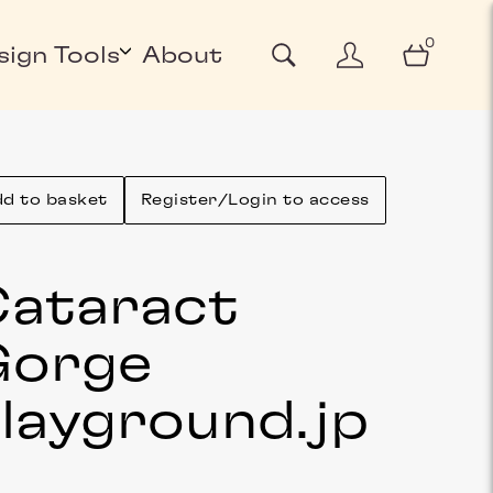
0
sign Tools
About
d to basket
Register/Login to access
ataract
Gorge
layground
.jp
g