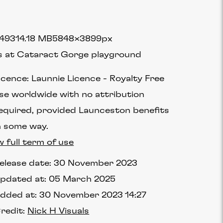
4931
4.18 MB
5848×3899px
s at Cataract Gorge playground
icence:
Launnie Licence
Royalty Free
se worldwide with no attribution
equired, provided Launceston benefits
n some way.
w full term of use
elease date:
30 November 2023
pdated at:
05 March 2025
dded at:
30 November 2023 14:27
redit:
Nick H Visuals