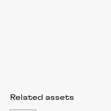
Related assets