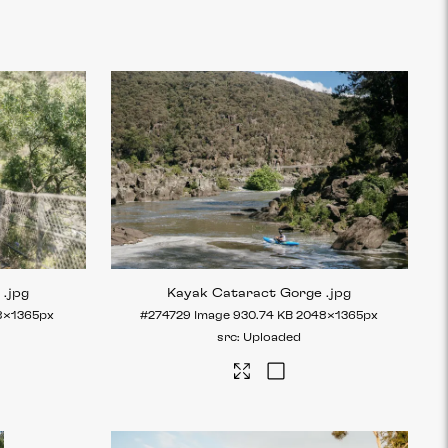
e
.jpg
Kayak Cataract Gorge
.jpg
8×1365px
#274729
Image
930.74 KB
2048×1365px
Uploaded