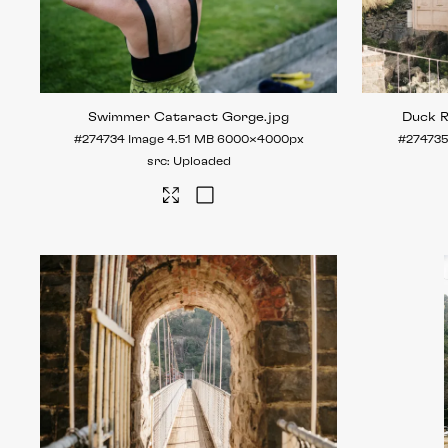
Swimmer Cataract Gorge
.jpg
Duck 
#274734
Image
4.51 MB
6000×4000px
#274735
Uploaded