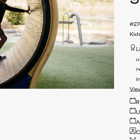
#27
Kid
L
u
r
i
Vie
R
U
A
C