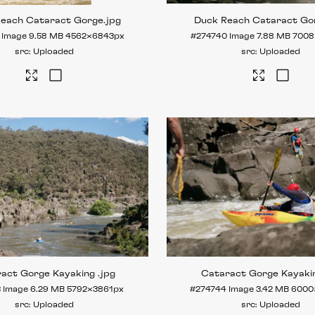
Reach Cataract Gorge
.jpg
Duck Reach Cataract Go
Image
9.58 MB
4562×6843px
#274740
Image
7.88 MB
7008
Uploaded
Uploaded
ract Gorge Kayaking
.jpg
Cataract Gorge Kayaki
3
Image
6.29 MB
5792×3861px
#274744
Image
3.42 MB
6000
Uploaded
Uploaded