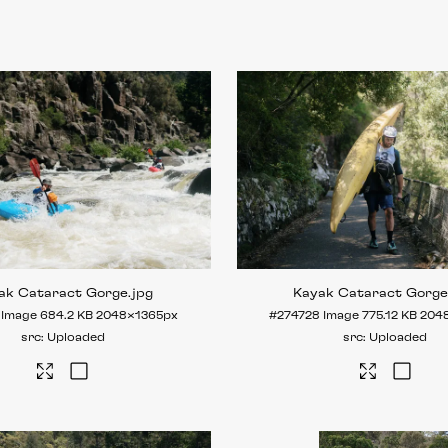
ak Cataract Gorge
.jpg
Kayak Cataract Gorg
Image
684.2 KB
2048×1365px
#274728
Image
775.12 KB
204
Uploaded
Uploaded