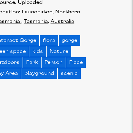
ource:
Uploaded
ocation:
Launceston
Northern
asmania
Tasmania
Australia
taract Gorge
flora
gorge
een space
kids
Nature
utdoors
Park
Person
Place
ay Area
playground
scenic