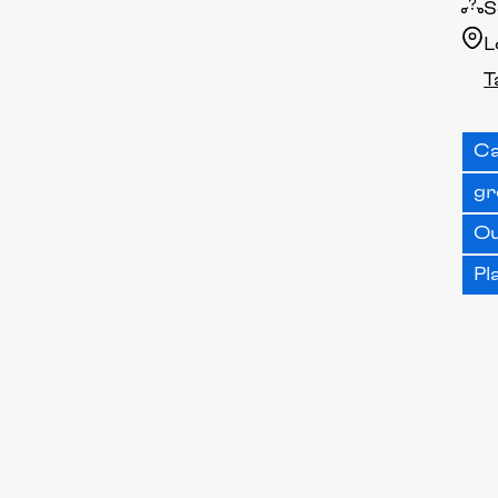
S
L
T
Ca
gr
O
Pl