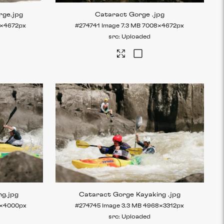
rge
.jpg
Cataract Gorge
.jpg
×4672px
#274741
Image
7.3 MB
7008×4672px
Uploaded
ng
.jpg
Cataract Gorge Kayaking
.jpg
×4000px
#274745
Image
3.3 MB
4968×3312px
Uploaded