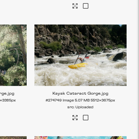
rge
.jpg
Kayak Cataract Gorge
.jpg
×3385px
#274749
Image
5.07 MB
5512×3675px
Uploaded