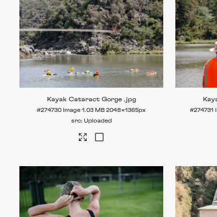
Kayak Cataract Gorge
.jpg
Kay
#274730
Image
1.03 MB
2048×1365px
#274731
Uploaded