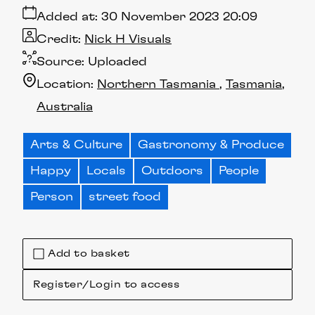
Added at:
30 November 2023 20:09
Credit:
Nick H Visuals
Source:
Uploaded
Location:
Northern Tasmania
Tasmania
Australia
Arts & Culture
Gastronomy & Produce
Happy
Locals
Outdoors
People
Person
street food
Add to basket
Register/Login to access