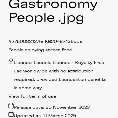
Gastronomy
People
.jpg
#275008
313.48 KB
2048×1365px
People enjoying street food
Licence:
Launnie Licence
Royalty Free
use worldwide with no attribution
required, provided Launceston benefits
in some way.
View full term of use
Release date:
30 November 2023
Updated at:
11 March 2025