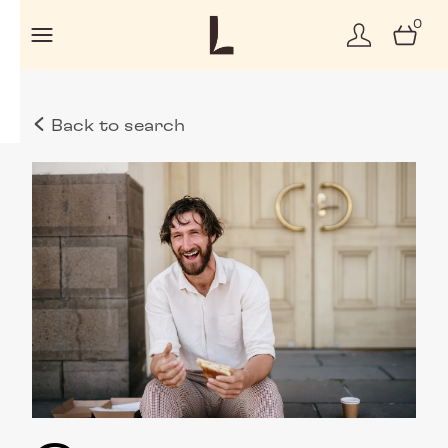
0
Back to search