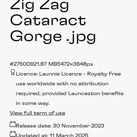
Zig Zag
Cataract
Gorge
.jpg
#275009
21.87 MB
5472×3648px
Licence:
Launnie Licence
Royalty Free
use worldwide with no attribution
required, provided Launceston benefits
in some way.
View full term of use
Release date:
30 November 2023
Updated at:
11 March 2025