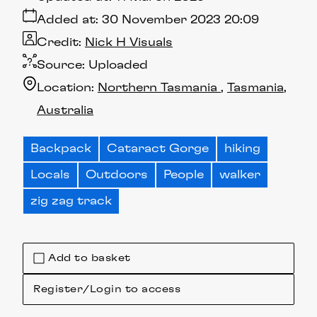
Added at:
30 November 2023 20:09
Credit:
Nick H Visuals
Source:
Uploaded
Location:
Northern Tasmania
Tasmania
Australia
Backpack
Cataract Gorge
hiking
Locals
Outdoors
People
walker
zig zag track
Add to basket
Register/Login to access