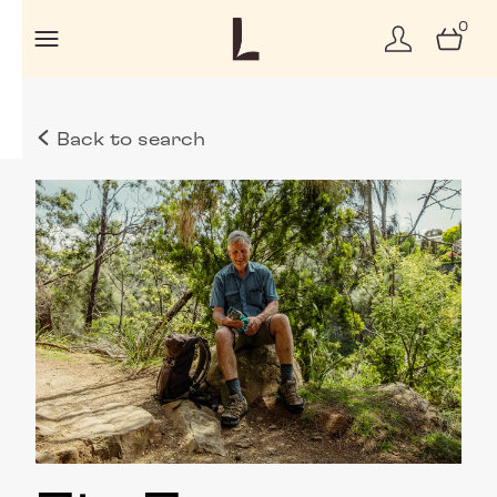
0
Back to search