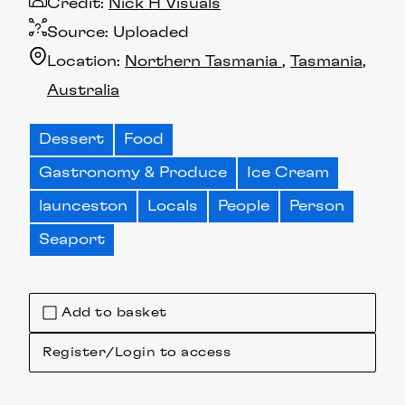
Credit:
Nick H Visuals
Source:
Uploaded
Location:
Northern Tasmania
Tasmania
Australia
Dessert
Food
Gastronomy & Produce
Ice Cream
launceston
Locals
People
Person
Seaport
Add to basket
Register/Login to access