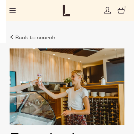
0
Back to search