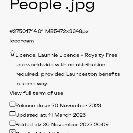
People
.jpg
#275017
14.01 MB
5472×3648px
Icecream
Licence:
Launnie Licence
Royalty Free
use worldwide with no attribution
required, provided Launceston benefits
in some way.
View full term of use
Release date:
30 November 2023
Updated at:
11 March 2025
Added at:
30 November 2023 20:09