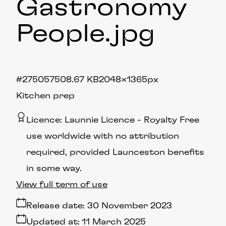
Gastronomy
People
.jpg
#275057
508.67 KB
2048×1365px
Kitchen prep
Licence:
Launnie Licence
Royalty Free
use worldwide with no attribution
required, provided Launceston benefits
in some way.
View full term of use
Release date:
30 November 2023
Updated at:
11 March 2025