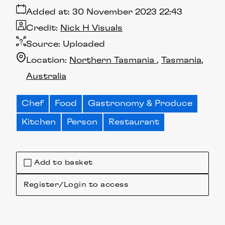
Added at:
30 November 2023 22:43
Credit:
Nick H Visuals
Source:
Uploaded
Location:
Northern Tasmania
Tasmania
Australia
Chef
Food
Gastronomy & Produce
Kitchen
Person
Restaurant
Add to basket
Register/Login to access