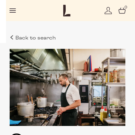
0
Back to search