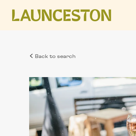
Back to search