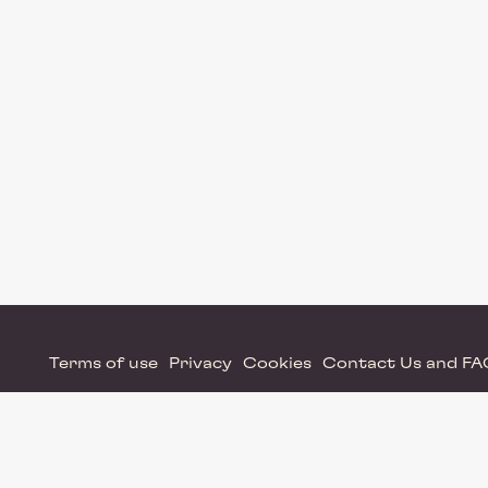
Terms of use
Privacy
Cookies
Contact Us and F