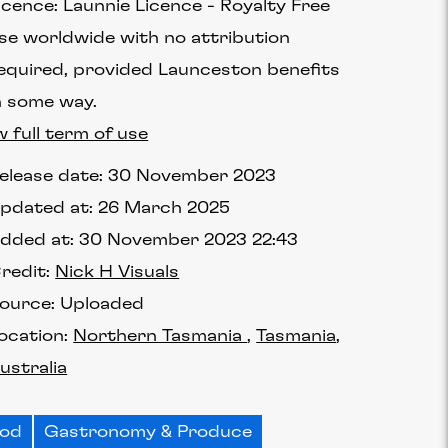
icence:
Launnie Licence
Royalty Free
se worldwide with no attribution
equired, provided Launceston benefits
n some way.
w full term of use
elease date:
30 November 2023
pdated at:
26 March 2025
dded at:
30 November 2023 22:43
redit:
Nick H Visuals
ource:
Uploaded
ocation:
Northern Tasmania
Tasmania
ustralia
ood
Gastronomy & Produce