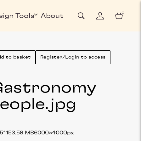
0
sign Tools
About
d to basket
Register/Login to access
Gastronomy
eople
.jpg
5115
3.58 MB
6000×4000px