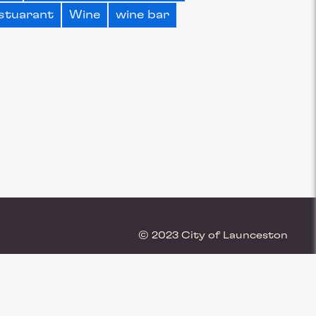
stuarant
Wine
wine bar
© 2023 City of Launceston