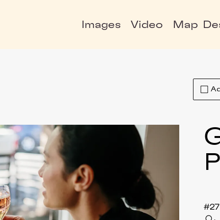
Images
Video
Map
De
Ad
P
#27