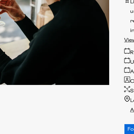
L
u
r
i
Vie
R
U
A
C
S
L
A
F