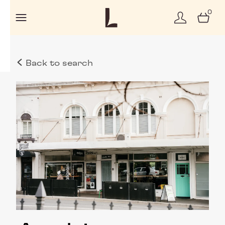
0
Back to search