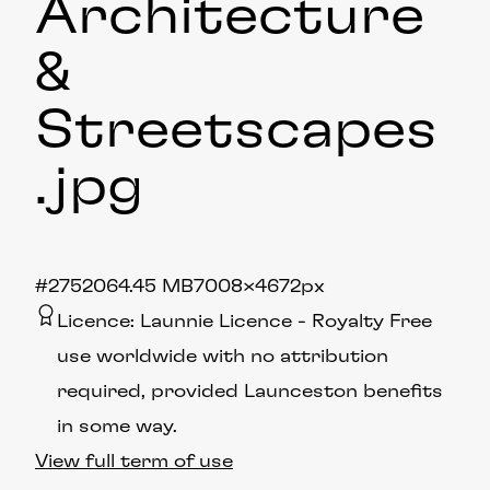
Architecture
&
Streetscapes
.jpg
#275206
4.45 MB
7008×4672px
Licence:
Launnie Licence
Royalty Free
use worldwide with no attribution
required, provided Launceston benefits
in some way.
View full term of use