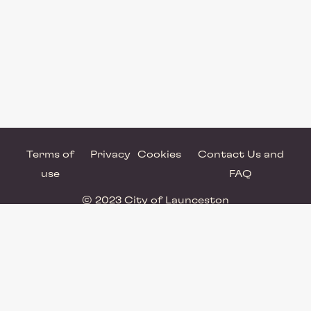
Terms of
Privacy
Cookies
Contact Us and
use
FAQ
© 2023 City of Launceston
Powered by Brandkit