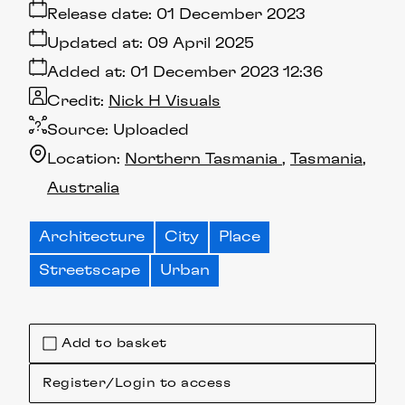
Release date:
01 December 2023
Updated at:
09 April 2025
Added at:
01 December 2023 12:36
Credit:
Nick H Visuals
Source:
Uploaded
Location:
Northern Tasmania
Tasmania
Australia
Architecture
City
Place
Streetscape
Urban
Add to basket
Register/Login to access