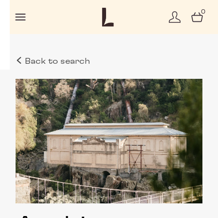
0
Back to search