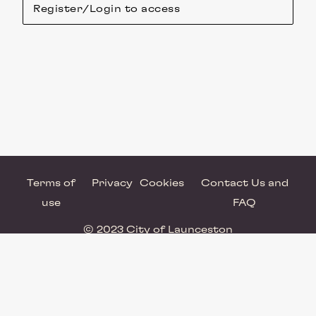
Register/Login to access
Terms of
Privacy
Cookies
Contact Us and
use
FAQ
© 2023 City of Launceston