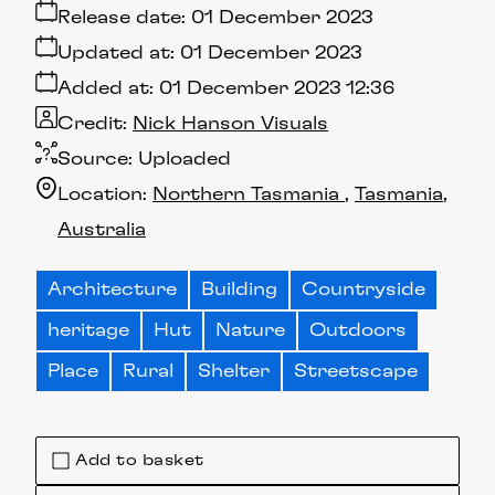
Release date:
01 December 2023
Updated at:
01 December 2023
Added at:
01 December 2023 12:36
Credit:
Nick Hanson Visuals
Source:
Uploaded
Location:
Northern Tasmania
Tasmania
Australia
Architecture
Building
Countryside
heritage
Hut
Nature
Outdoors
Place
Rural
Shelter
Streetscape
Add to basket