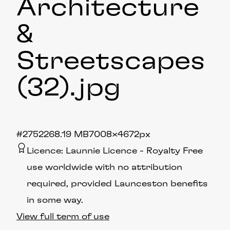
Architecture
&
Streetscapes
(32)
.jpg
#275226
8.19 MB
7008×4672px
Licence:
Launnie Licence
Royalty Free
use worldwide with no attribution
required, provided Launceston benefits
in some way.
View full term of use