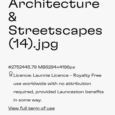
Architecture
&
Streetscapes
(14)
.jpg
#275244
5.79 MB
6294×4196px
Licence:
Launnie Licence
Royalty Free
use worldwide with no attribution
required, provided Launceston benefits
in some way.
View full term of use