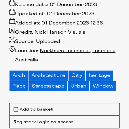
Release date:
01 December 2023
Updated at:
01 December 2023
Added at:
01 December 2023 12:36
Credit:
Nick Hanson Visuals
Source:
Uploaded
Location:
Northern Tasmania
Tasmania
Australia
Arch
Architecture
City
heritage
Place
Streetscape
Urban
Window
Add to basket
Register/Login to access