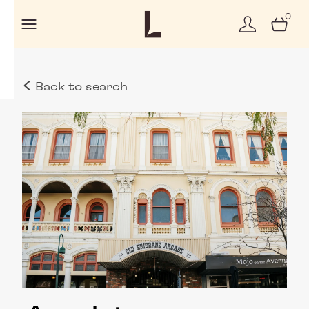
0
Back to search