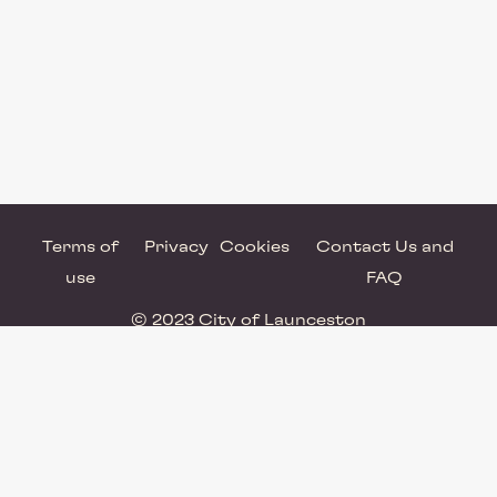
Terms of
Privacy
Cookies
Contact Us and
use
FAQ
© 2023 City of Launceston
Powered by Brandkit