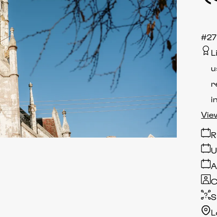
#27
L
u
r
i
Vie
R
U
A
C
S
L