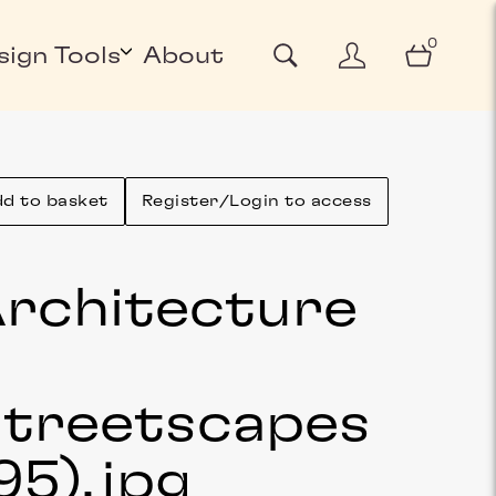
0
sign Tools
About
d to basket
Register/Login to access
rchitecture
&
treetscapes
95)
.jpg