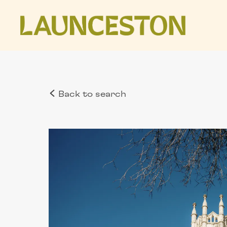
Back to search