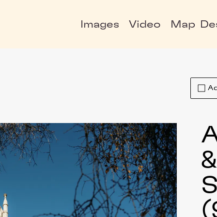
Images
Video
Map
De
Ad
A
S
(