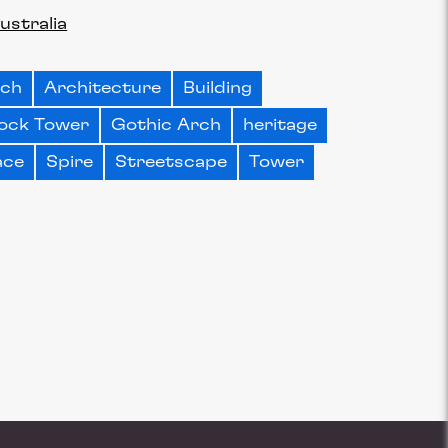
ustralia
rch
Architecture
Building
ock Tower
Gothic Arch
heritage
ace
Spire
Streetscape
Tower