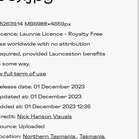
5263
9.14 MB
6988×4659px
icence:
Launnie Licence
Royalty Free
se worldwide with no attribution
equired, provided Launceston benefits
n some way.
w full term of use
elease date:
01 December 2023
pdated at:
01 December 2023
dded at:
01 December 2023 12:36
redit:
Nick Hanson Visuals
ource:
Uploaded
ocation:
Northern Tasmania
Tasmania