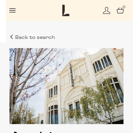
0
Back to search