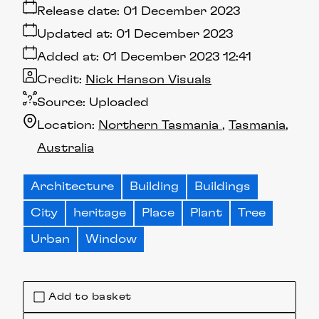
Release date:
01 December 2023
Updated at:
01 December 2023
Added at:
01 December 2023 12:41
Credit:
Nick Hanson Visuals
Source:
Uploaded
Location:
Northern Tasmania
Tasmania
Australia
Architecture
Building
Buildings
City
heritage
Place
Plant
Tree
Urban
Window
Add to basket