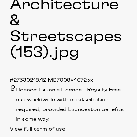
Architecture
&
Streetscapes
(153)
.jpg
#275302
18.42 MB
7008×4672px
Licence:
Launnie Licence
Royalty Free
use worldwide with no attribution
required, provided Launceston benefits
in some way.
View full term of use