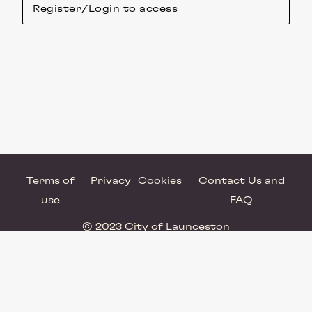
Register/Login to access
Terms of
Privacy
Cookies
Contact Us and
use
FAQ
© 2023 City of Launceston