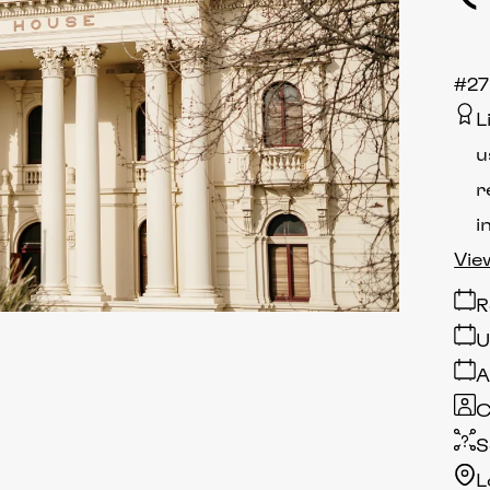
#2
L
u
r
i
Vie
R
U
A
C
S
L