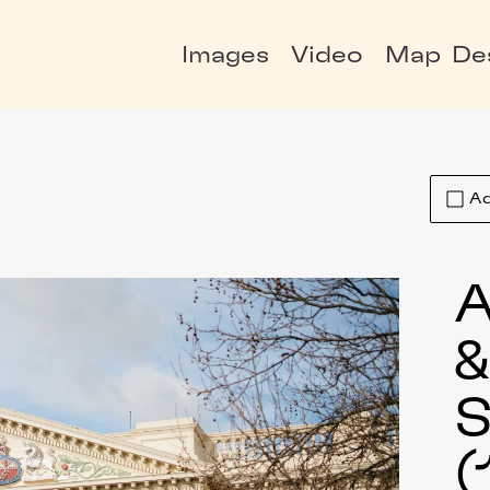
Images
Video
Map
De
Ad
A
S
(