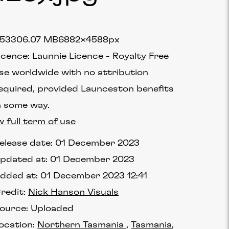
75330
6.07 MB
6882×4588px
icence:
Launnie Licence
Royalty Free
se worldwide with no attribution
equired, provided Launceston benefits
n some way.
w full term of use
elease date:
01 December 2023
pdated at:
01 December 2023
dded at:
01 December 2023 12:41
redit:
Nick Hanson Visuals
ource:
Uploaded
ocation:
Northern Tasmania
Tasmania