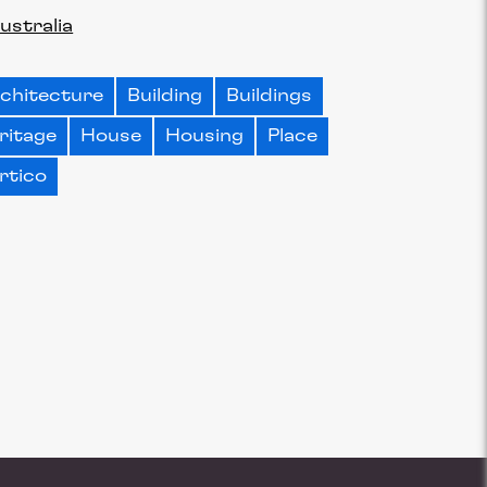
ustralia
chitecture
Building
Buildings
ritage
House
Housing
Place
rtico