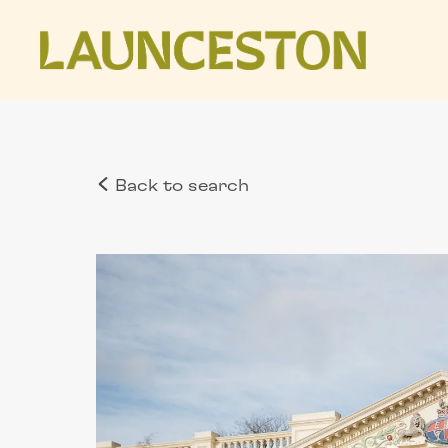
Back to search