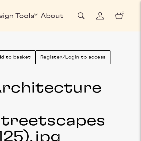
0
sign Tools
About
d to basket
Register/Login to access
rchitecture
&
treetscapes
125)
.jpg