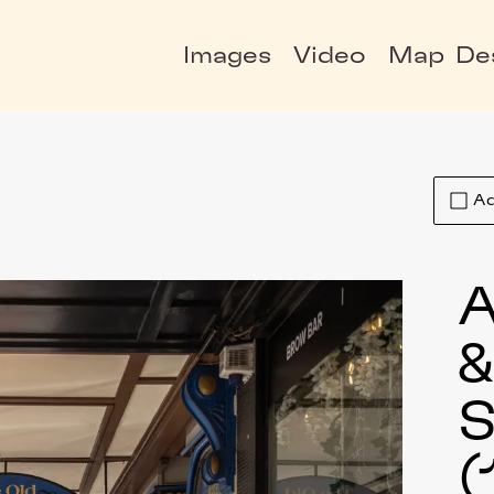
Images
Video
Map
De
Ad
A
S
(