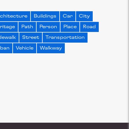
chitecture
Buildings
Car
City
ritage
Path
Person
Place
Road
dewalk
Street
Transportation
rban
Vehicle
Walkway