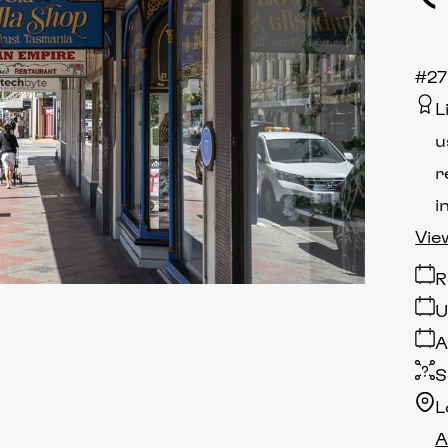
#27
L
u
r
i
Vie
R
U
A
S
L
A