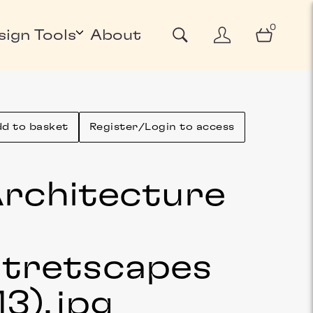
0
sign Tools
About
d to basket
Register/Login to access
rchitecture
&
tretscapes
13)
.jpg