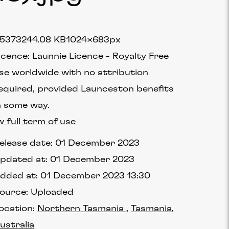
5373
244.08 KB
1024×683px
icence:
Launnie Licence
Royalty Free
se worldwide with no attribution
equired, provided Launceston benefits
n some way.
w full term of use
elease date:
01 December 2023
pdated at:
01 December 2023
dded at:
01 December 2023 13:30
ource:
Uploaded
ocation:
Northern Tasmania
Tasmania
ustralia