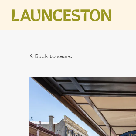
Back to search