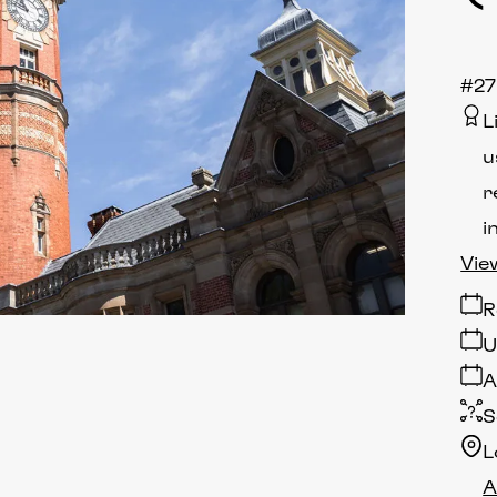
#27
L
u
r
i
Vie
R
U
A
S
L
A