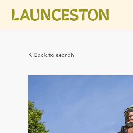
Back to search