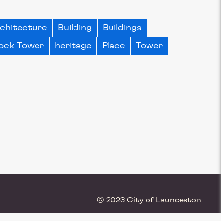
chitecture
Building
Buildings
ock Tower
heritage
Place
Tower
© 2023 City of Launceston