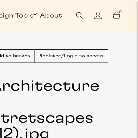
0
sign Tools
About
d to basket
Register/Login to access
rchitecture
&
tretscapes
12)
.jpg