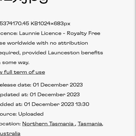
5374
170.45 KB
1024×683px
icence:
Launnie Licence
Royalty Free
se worldwide with no attribution
equired, provided Launceston benefits
n some way.
w full term of use
elease date:
01 December 2023
pdated at:
01 December 2023
dded at:
01 December 2023 13:30
ource:
Uploaded
ocation:
Northern Tasmania
Tasmania
ustralia