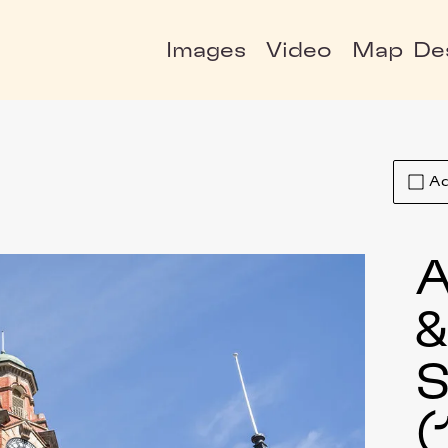
Images
Video
Map
De
Ad
A
S
(