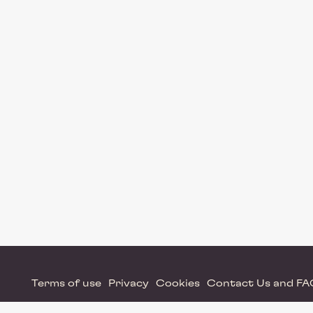
Terms of use
Privacy
Cookies
Contact Us and F