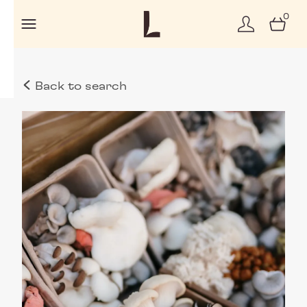
0
Back to search