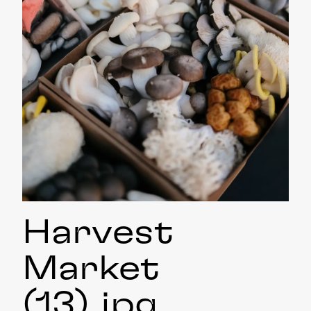
Harvest
Market
(13)
.jpg