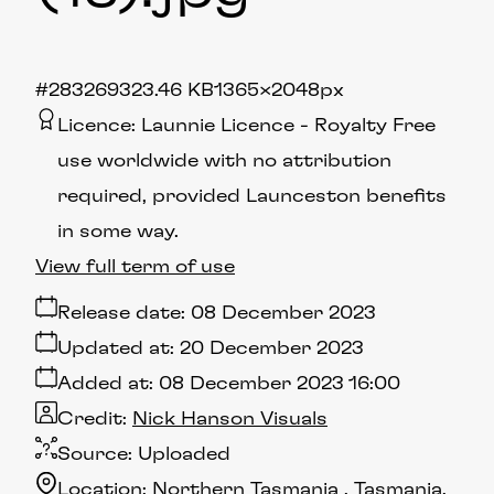
#283269
323.46 KB
1365×2048px
Licence:
Launnie Licence
Royalty Free
use worldwide with no attribution
required, provided Launceston benefits
in some way.
View full term of use
Release date:
08 December 2023
Updated at:
20 December 2023
Added at:
08 December 2023 16:00
Credit:
Nick Hanson Visuals
Source:
Uploaded
Location:
Northern Tasmania
Tasmania