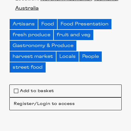
Australia
Artisans
Food
Food Presentation
fresh produce
fruit and veg
Gastronomy & Produce
harvest market
Locals
People
street food
Add to basket
Register/Login to access