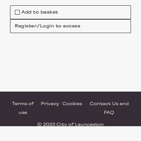
Add to basket
Register/Login to access
Terms of
Privacy
Cookies
Contact Us and
use
FAQ
© 2023 City of Launceston