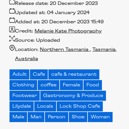
Release date:
20 December 2023
Updated at:
04 January 2024
Added at:
20 December 2023 15:49
Credit:
Melanie Kate Photography
Source:
Uploaded
Location:
Northern Tasmania
Tasmania
Australia
Adult
Cafe
cafe & restaurant
Clothing
coffee
Female
Food
Footwear
Gastronomy & Produce
Lilydale
Locals
Lock Shop Cafe
Male
Man
Person
Shoe
Woman