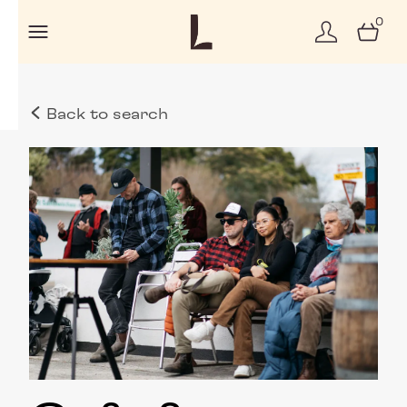
0
Back to search