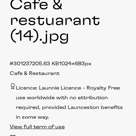
Cafe &
restuarant
(14)
.jpg
#301237
205.63 KB
1024×683px
Cafe & Restaurant
Licence:
Launnie Licence
Royalty Free
use worldwide with no attribution
required, provided Launceston benefits
in some way.
View full term of use