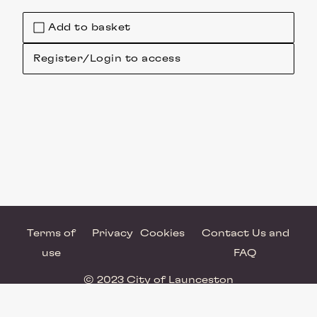
Add to basket
Register/Login to access
Terms of
Privacy
Cookies
Contact Us and
use
FAQ
© 2023 City of Launceston