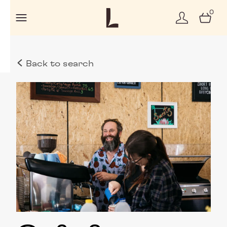
0
Back to search