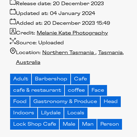
Release date:
20 December 2023
Updated at:
04 January 2024
Added at:
20 December 2023 15:49
Credit:
Melanie Kate Photography
Source:
Uploaded
Location:
Northern Tasmania
Tasmania
Australia
Adult
Barbershop
Cafe
cafe & restaurant
coffee
Face
Food
Gastronomy & Produce
Head
Indoors
Lilydale
Locals
Lock Shop Cafe
Male
Man
Person