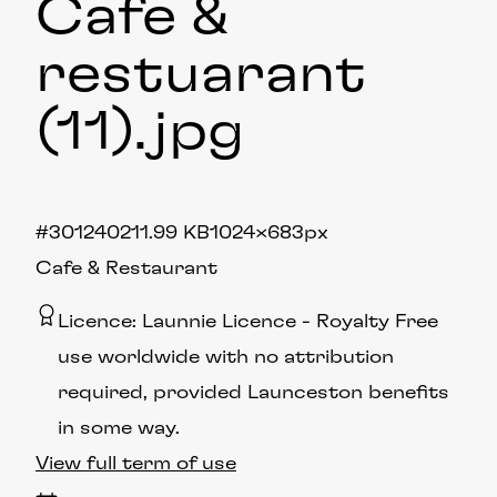
Cafe &
restuarant
(11)
.jpg
#301240
211.99 KB
1024×683px
Cafe & Restaurant
Licence:
Launnie Licence
Royalty Free
use worldwide with no attribution
required, provided Launceston benefits
in some way.
View full term of use