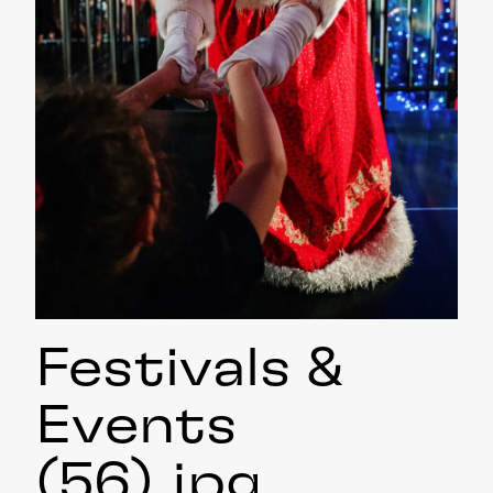
Festivals &
Events
(56)
.jpg