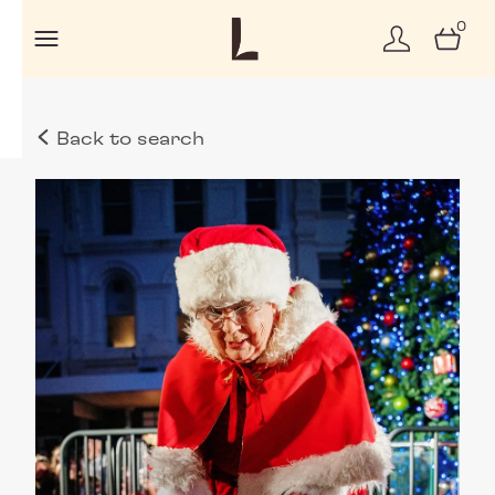
0
Back to search