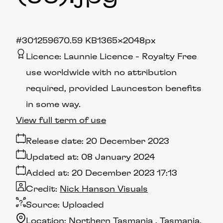
#301259
670.59 KB
1365×2048px
Licence:
Launnie Licence
Royalty Free
use worldwide with no attribution
required, provided Launceston benefits
in some way.
View full term of use
Release date:
20 December 2023
Updated at:
08 January 2024
Added at:
20 December 2023 17:13
Credit:
Nick Hanson Visuals
Source:
Uploaded
Location:
Northern Tasmania
Tasmania