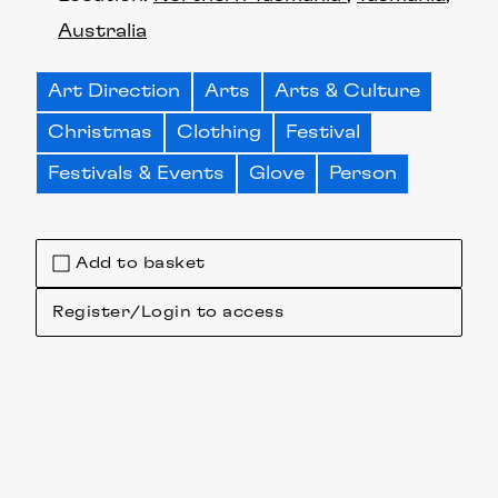
Australia
Art Direction
Arts
Arts & Culture
Christmas
Clothing
Festival
Festivals & Events
Glove
Person
Add to basket
Register/Login to access