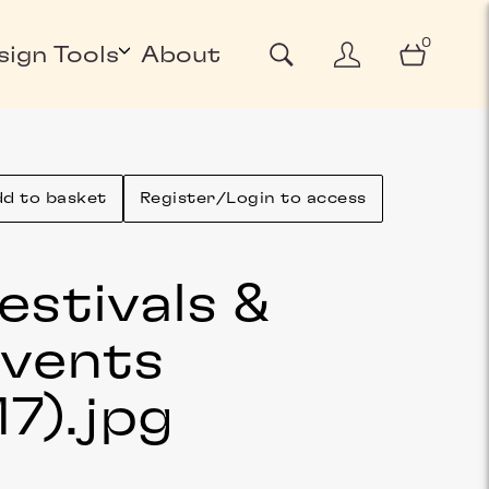
0
sign Tools
About
d to basket
Register/Login to access
estivals &
vents
17)
.jpg