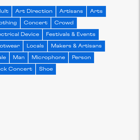
ult
Art Direction
Artisans
Arts
othing
Concert
Crowd
ectrical Device
Festivals & Events
otwear
Locals
Makers & Artisans
le
Man
Microphone
Person
ck Concert
Shoe