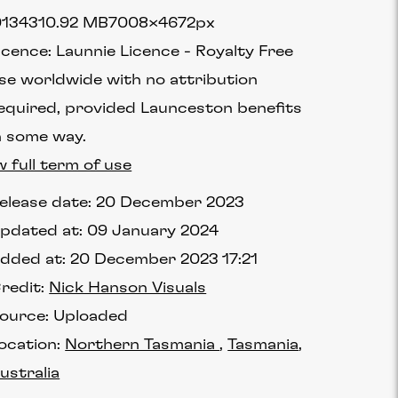
1343
10.92 MB
7008×4672px
icence:
Launnie Licence
Royalty Free
se worldwide with no attribution
equired, provided Launceston benefits
n some way.
w full term of use
elease date:
20 December 2023
pdated at:
09 January 2024
dded at:
20 December 2023 17:21
redit:
Nick Hanson Visuals
ource:
Uploaded
ocation:
Northern Tasmania
Tasmania
ustralia