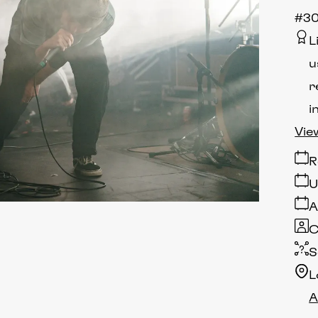
#30
L
u
r
i
Vie
R
U
A
C
S
L
A