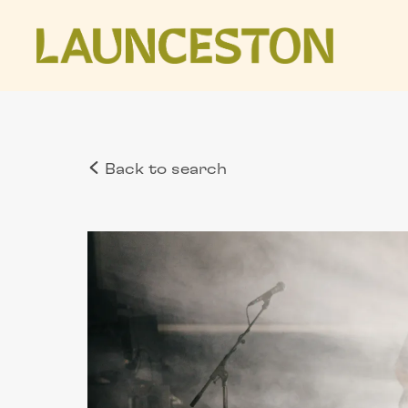
Back to search