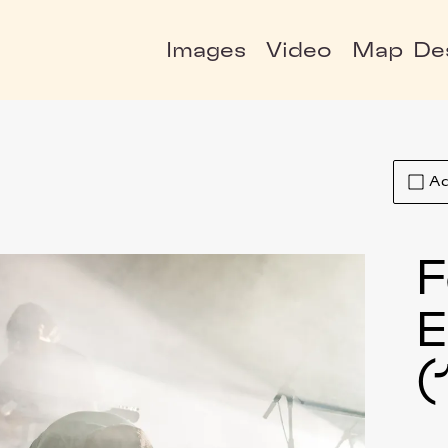
Images
Video
Map
De
Ad
F
E
(