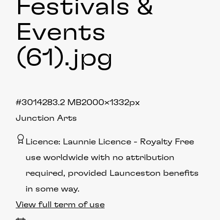
Festivals &
Events
(61)
.jpg
#301428
3.2 MB
2000×1332px
Junction Arts
Licence:
Launnie Licence
Royalty Free
use worldwide with no attribution
required, provided Launceston benefits
in some way.
View full term of use