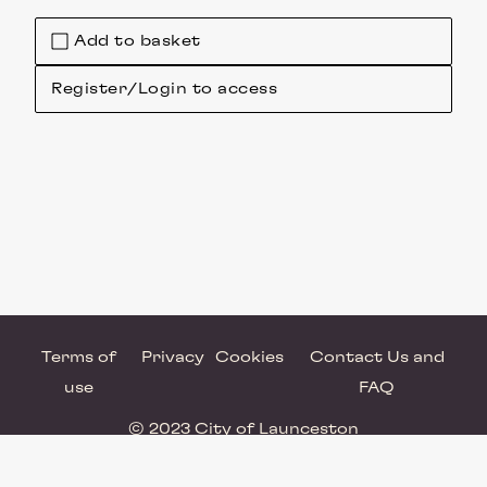
Add to basket
Register/Login to access
Terms of
Privacy
Cookies
Contact Us and
use
FAQ
© 2023 City of Launceston