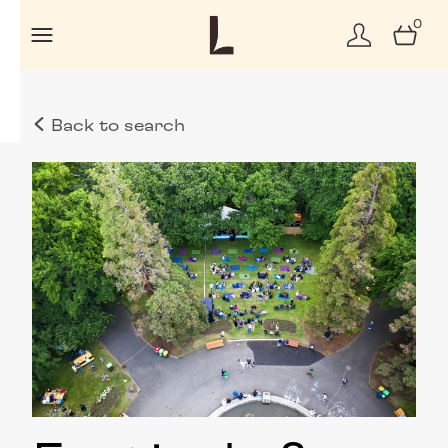
0
Back to search