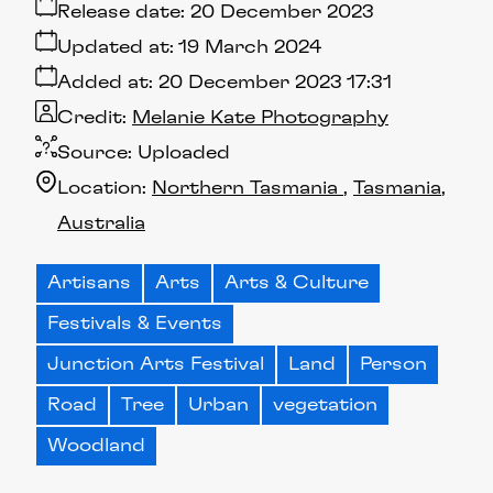
Release date:
20 December 2023
Updated at:
19 March 2024
Added at:
20 December 2023 17:31
Credit:
Melanie Kate Photography
Source:
Uploaded
Location:
Northern Tasmania
Tasmania
Australia
Artisans
Arts
Arts & Culture
Festivals & Events
Junction Arts Festival
Land
Person
Road
Tree
Urban
vegetation
Woodland