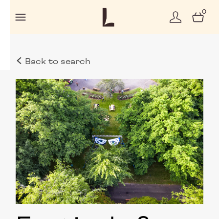
0
Back to search