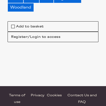
Woodland
Add to basket
Register/Login to access
Terms of
Privacy
Cookies
Contact Us and
use
FAQ