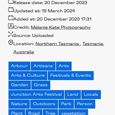
Release date:
20 December 2023
Updated at:
19 March 2024
Added at:
20 December 2023 17:31
Credit:
Melanie Kate Photography
Source:
Uploaded
Location:
Northern Tasmania
Tasmania
Australia
Arbour
Artisans
Arts
Arts & Culture
Festivals & Events
Garden
Grass
Junction Arts Festival
Land
Locals
Nature
Outdoors
Park
Person
Plant
Road
Tree
vegetation