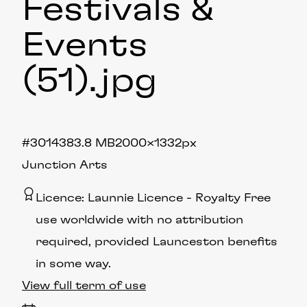
Festivals &
Events
(51)
.jpg
#301438
3.8 MB
2000×1332px
Junction Arts
Licence:
Launnie Licence
Royalty Free
use worldwide with no attribution
required, provided Launceston benefits
in some way.
View full term of use