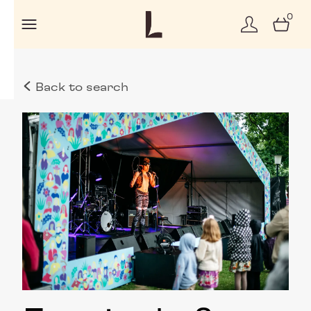
0
Back to search