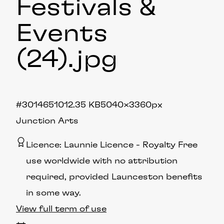
Festivals &
Events
(24)
.jpg
#301465
1012.35 KB
5040×3360px
Junction Arts
Licence:
Launnie Licence
Royalty Free
use worldwide with no attribution
required, provided Launceston benefits
in some way.
View full term of use