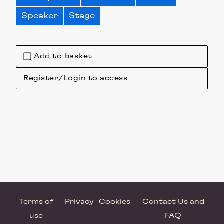
Speaker
Stage
Add to basket
Register/Login to access
Terms of
Privacy
Cookies
Contact Us and
use
FAQ