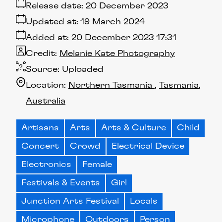
Release date:
20 December 2023
Updated at:
19 March 2024
Added at:
20 December 2023 17:31
Credit:
Melanie Kate Photography
Source:
Uploaded
Location:
Northern Tasmania
Tasmania
Australia
Artisans
Arts
Arts & Culture
Child
Concert
Crowd
Electrical Device
Electronics
Female
Festivals & Events
Girl
Junction Arts Festival
Locals
Microphone
Outdoors
Person