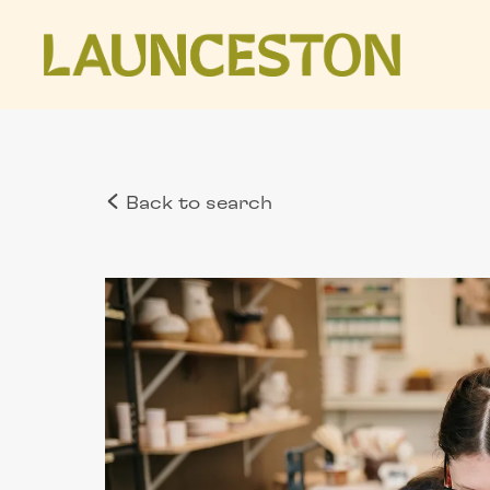
Back to search