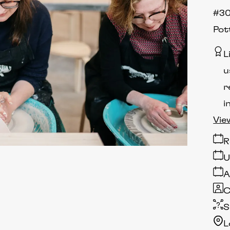
#30
Pot
L
u
r
i
Vie
R
U
A
C
S
L