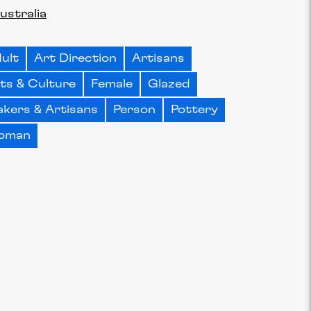
ustralia
ult
Art Direction
Artisans
ts & Culture
Female
Glazed
kers & Artisans
Person
Pottery
oman