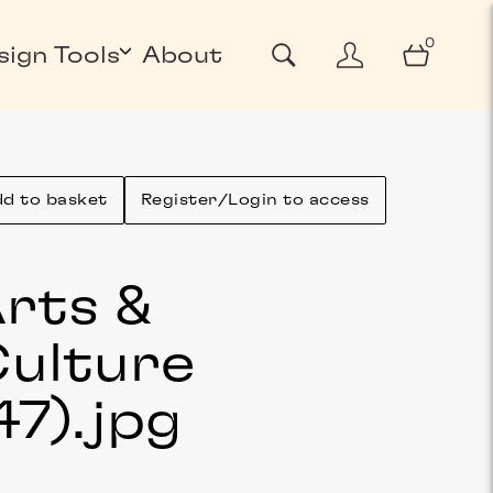
0
sign Tools
About
d to basket
Register/Login to access
rts &
ulture
47)
.jpg