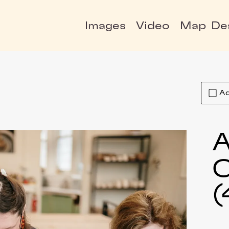
Images
Video
Map
De
Ad
A
C
(