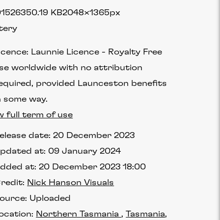
1526
350.19 KB
2048×1365px
tery
icence:
Launnie Licence
Royalty Free
se worldwide with no attribution
equired, provided Launceston benefits
n some way.
w full term of use
elease date:
20 December 2023
pdated at:
09 January 2024
dded at:
20 December 2023 18:00
redit:
Nick Hanson Visuals
ource:
Uploaded
ocation:
Northern Tasmania
Tasmania