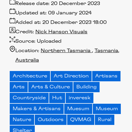
Release date:
20 December 2023
Updated at:
09 January 2024
Added at:
20 December 2023 18:00
Credit:
Nick Hanson Visuals
Source:
Uploaded
Location:
Northern Tasmania
Tasmania
Australia
Architecture
Art Direction
Artisans
Arts
Arts & Culture
Building
Countryside
Hut
inveresk
Makers & Artisans
Muesum
Museum
Nature
Outdoors
QVMAG
Rural
Shelter