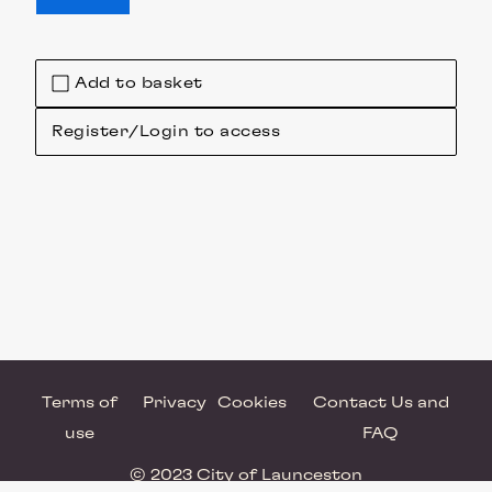
Add to basket
Register/Login to access
Terms of
Privacy
Cookies
Contact Us and
use
FAQ
© 2023 City of Launceston