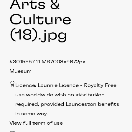
Arts &
Culture
(18)
.jpg
#301555
7.11 MB
7008×4672px
Muesum
Licence:
Launnie Licence
Royalty Free
use worldwide with no attribution
required, provided Launceston benefits
in some way.
View full term of use