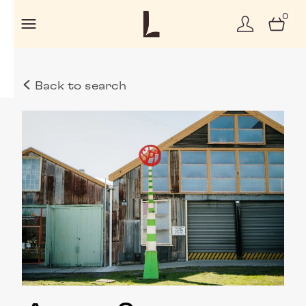
0
Back to search