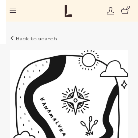
0
Back to search