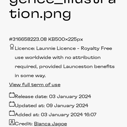
tion
.png
#316658
223.08 KB
500×225px
Licence:
Launnie Licence
Royalty Free
use worldwide with no attribution
required, provided Launceston benefits
in some way.
View full term of use
Release date:
03 January 2024
Updated at:
09 January 2024
Added at:
03 January 2024 16:07
Credit:
Bianca Jagoe