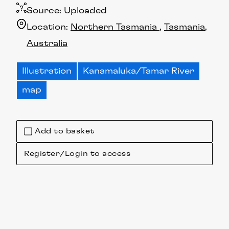
Source:
Uploaded
Location:
Northern Tasmania
Tasmania
Australia
Illustration
Kanamaluka/Tamar River
map
Add to basket
Register/Login to access