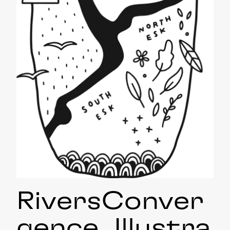
RiversConver
gence_Illustra