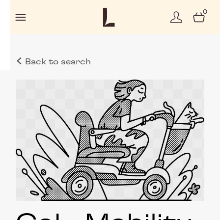
0
Back to search