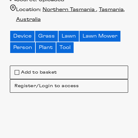
Location:
Northern Tasmania
Tasmania
Australia
Device
Grass
Lawn
Lawn Mower
Person
Plant
Tool
Add to basket
Register/Login to access