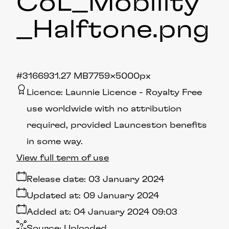
CoL_Mobility
_Halftone
.png
#316693
1.27 MB
7759×5000px
Licence:
Launnie Licence
Royalty Free
use worldwide with no attribution
required, provided Launceston benefits
in some way.
View full term of use
Release date:
03 January 2024
Updated at:
09 January 2024
Added at:
04 January 2024 09:03
Source:
Uploaded