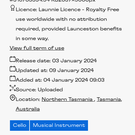
#316703
394.54 KB
2037×5000px
Licence:
Launnie Licence
Royalty Free
use worldwide with no attribution
required, provided Launceston benefits
in some way.
View full term of use
Release date:
03 January 2024
Updated at:
09 January 2024
Added at:
04 January 2024 09:03
Source:
Uploaded
Location:
Northern Tasmania
Tasmania
Australia
Cello
Musical Instrument