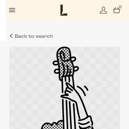
0
Back to search