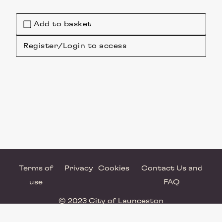
Add to basket
Register/Login to access
Terms of
Privacy
Cookies
Contact Us and
use
FAQ
© 2023 City of Launceston