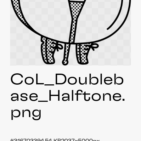
CoL_Doubleb
ase_Halftone
.
png