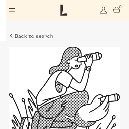
0
Back to search