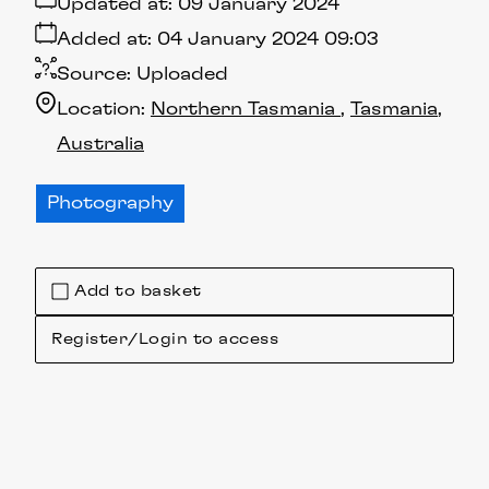
Updated at:
09 January 2024
Added at:
04 January 2024 09:03
Source:
Uploaded
Location:
Northern Tasmania
Tasmania
Australia
Photography
Add to basket
Register/Login to access