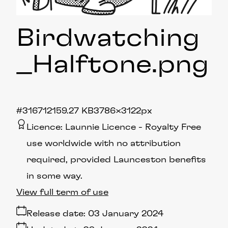
Birdwatching
_Halftone
.png
#316712
159.27 KB
3786×3122px
Licence:
Launnie Licence
Royalty Free
use worldwide with no attribution
required, provided Launceston benefits
in some way.
View full term of use
Release date:
03 January 2024