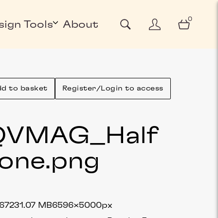
0
sign Tools
About
d to basket
Register/Login to access
QVMAG_Half
one
.png
6723
1.07 MB
6596×5000px