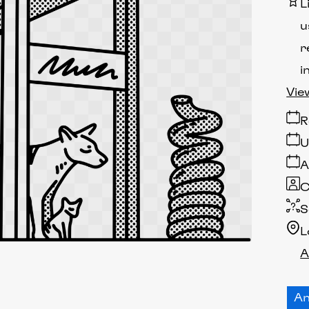
L
u
r
i
Vie
R
U
A
C
S
L
A
An