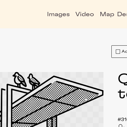
Images
Video
Map
De
Ad
t
#31