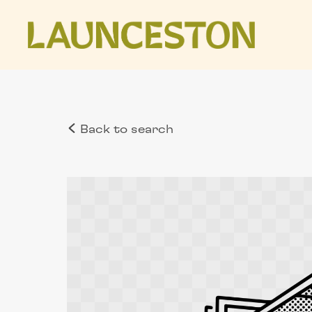
Back to search