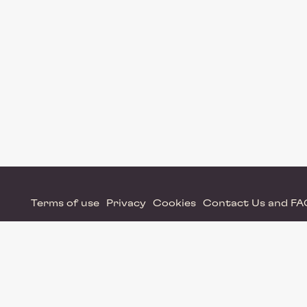
Terms of use
Privacy
Cookies
Contact Us and F