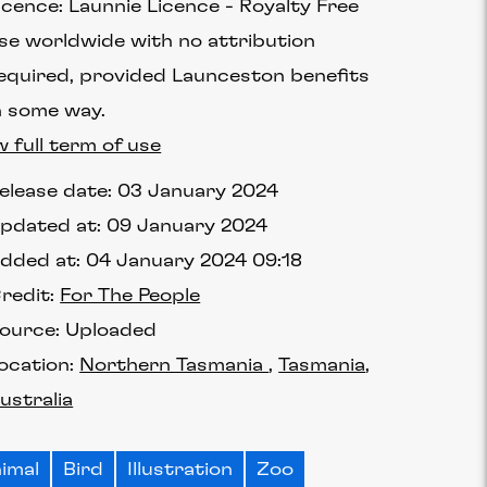
icence:
Launnie Licence
Royalty Free
se worldwide with no attribution
equired, provided Launceston benefits
n some way.
w full term of use
elease date:
03 January 2024
pdated at:
09 January 2024
dded at:
04 January 2024 09:18
redit:
For The People
ource:
Uploaded
ocation:
Northern Tasmania
Tasmania
ustralia
imal
Bird
Illustration
Zoo