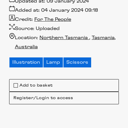
Updated at:
09 January 2024
Added at:
04 January 2024 09:18
Credit:
For The People
Source:
Uploaded
Location:
Northern Tasmania
Tasmania
Australia
Illustration
Lamp
Scissors
Add to basket
Register/Login to access