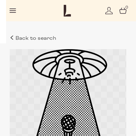
0
Back to search