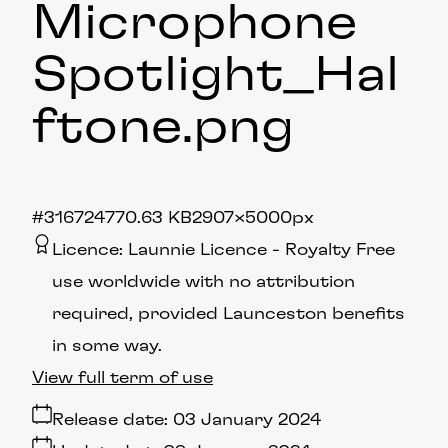
Microphone
Spotlight_Hal
ftone
.png
#316724
770.63 KB
2907×5000px
Licence:
Launnie Licence
Royalty Free
use worldwide with no attribution
required, provided Launceston benefits
in some way.
View full term of use
Release date:
03 January 2024