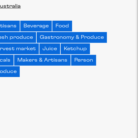
ustralia
tisans
Beverage
Food
esh produce
Gastronomy & Produce
rvest market
Juice
Ketchup
cals
Makers & Artisans
Person
oduce