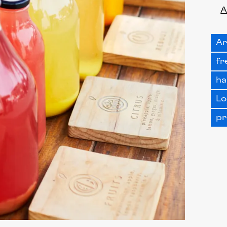
A
Ar
fr
ha
Lo
pr