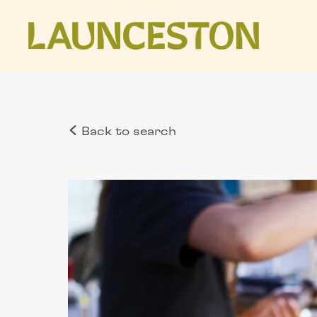
Back to search