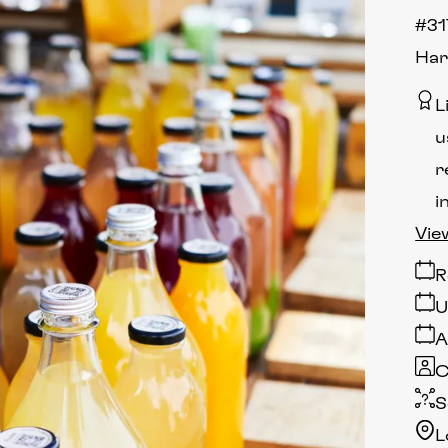
#31
Har
L
u
r
i
Vie
R
U
A
C
S
L