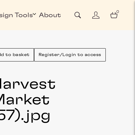
0
sign Tools
About
d to basket
Register/Login to access
arvest
Market
57)
.jpg