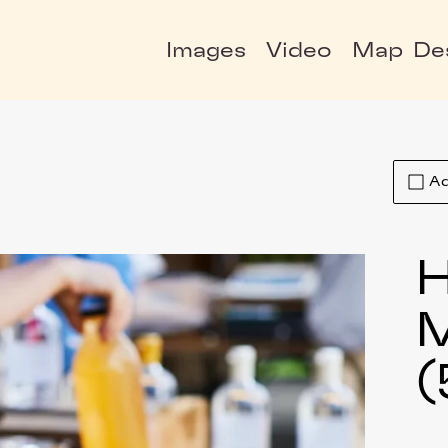
Images
Video
Map
De
Ad
H
(