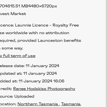
7046
15.51 MB
4480×6720px
vest Market
icence:
Launnie Licence
Royalty Free
se worldwide with no attribution
equired, provided Launceston benefits
n some way.
w full term of use
elease date:
11 January 2024
pdated at:
11 January 2024
dded at:
11 January 2024 16:06
redit:
Renee Hodskiss Photography
ource:
Uploaded
ocation:
Northern Tasmania
Tasmania