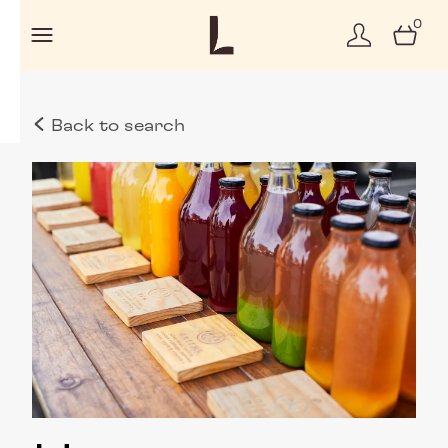
0
Back to search