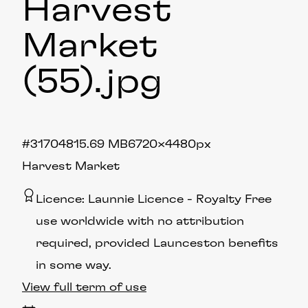
Harvest
Market
(55)
.jpg
#317048
15.69 MB
6720×4480px
Harvest Market
Licence:
Launnie Licence
Royalty Free
use worldwide with no attribution
required, provided Launceston benefits
in some way.
View full term of use