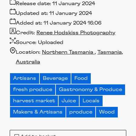
Release date:
11 January 2024
Updated at:
11 January 2024
Added at:
11 January 2024 16:06
Credit:
Renee Hodskiss Photography
Source:
Uploaded
Location:
Northern Tasmania
Tasmania
Australia
Artisans
Beverage
Food
fresh produce
Gastronomy & Produce
harvest market
Juice
Locals
Makers & Artisans
produce
Wood