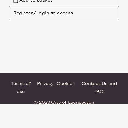
Add to basket
Register/Login to access
Terms of
Privacy
Cookies
Contact Us and
use
FAQ
© 2023 City of Launceston