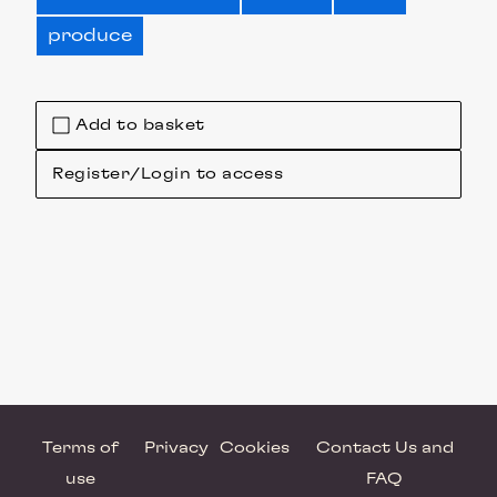
produce
Add to basket
Register/Login to access
Terms of
Privacy
Cookies
Contact Us and
use
FAQ