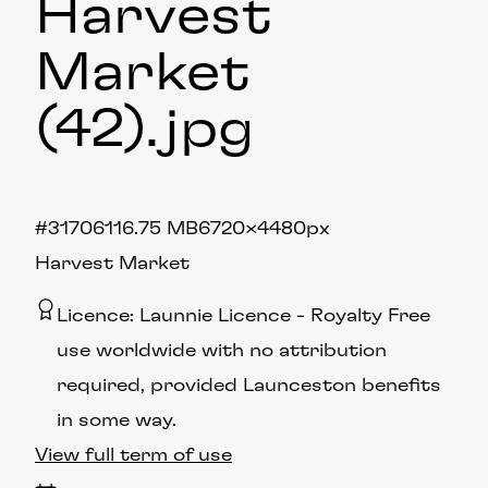
Harvest
Market
(42)
.jpg
#317061
16.75 MB
6720×4480px
Harvest Market
Licence:
Launnie Licence
Royalty Free
use worldwide with no attribution
required, provided Launceston benefits
in some way.
View full term of use