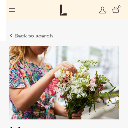
0
Back to search