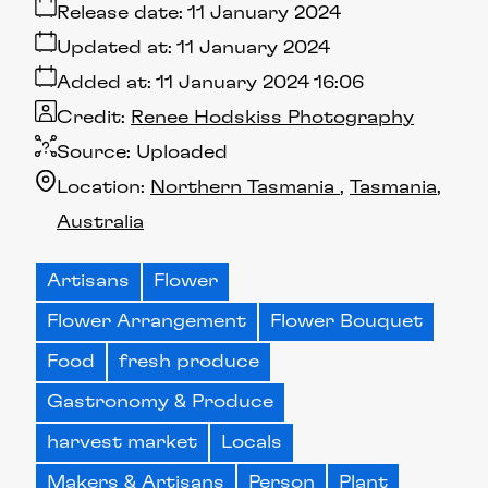
Release date:
11 January 2024
Updated at:
11 January 2024
Added at:
11 January 2024 16:06
Credit:
Renee Hodskiss Photography
Source:
Uploaded
Location:
Northern Tasmania
Tasmania
Australia
Artisans
Flower
Flower Arrangement
Flower Bouquet
Food
fresh produce
Gastronomy & Produce
harvest market
Locals
Makers & Artisans
Person
Plant