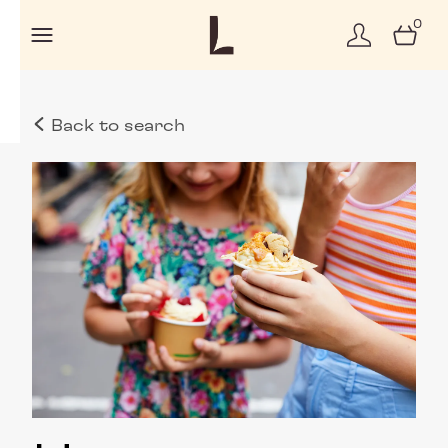
0
Back to search