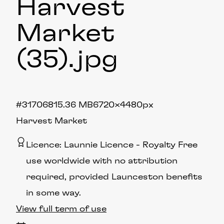
Harvest
Market
(35)
.jpg
#317068
15.36 MB
6720×4480px
Harvest Market
Licence:
Launnie Licence
Royalty Free
use worldwide with no attribution
required, provided Launceston benefits
in some way.
View full term of use