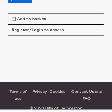
Add to basket
Register/Login to access
Terms of
Privacy
Cookies
Contact Us and
use
FAQ
© 2023 City of Launceston