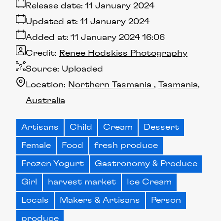
Release date:
11 January 2024
Updated at:
11 January 2024
Added at:
11 January 2024 16:06
Credit:
Renee Hodskiss Photography
Source:
Uploaded
Location:
Northern Tasmania
Tasmania
Australia
Artisans
Child
Cream
Dessert
Female
Food
fresh produce
Frozen Yogurt
Gastronomy & Produce
Girl
harvest market
Ice Cream
Locals
Makers & Artisans
Person
produce