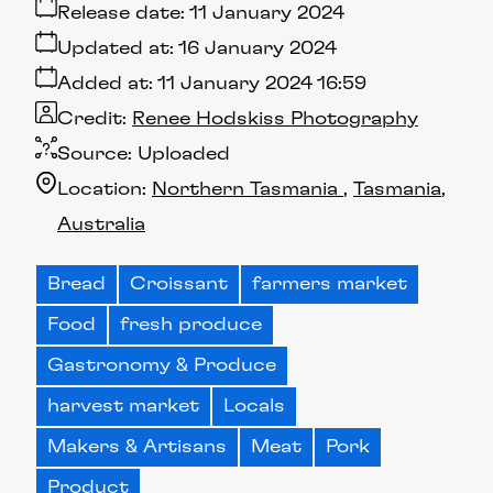
Release date:
11 January 2024
Updated at:
16 January 2024
Added at:
11 January 2024 16:59
Credit:
Renee Hodskiss Photography
Source:
Uploaded
Location:
Northern Tasmania
Tasmania
Australia
Bread
Croissant
farmers market
Food
fresh produce
Gastronomy & Produce
harvest market
Locals
Makers & Artisans
Meat
Pork
Product