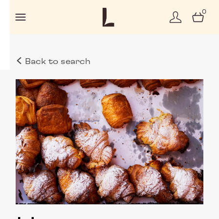
0
Back to search