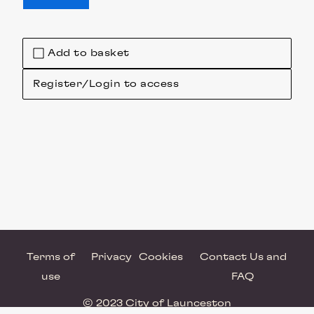
Add to basket
Register/Login to access
Terms of
Privacy
Cookies
Contact Us and
use
FAQ
© 2023 City of Launceston