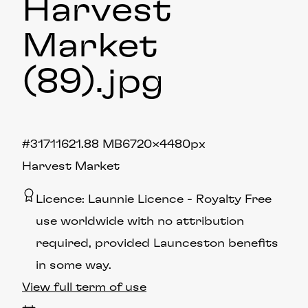
Harvest
Market
(89)
.jpg
#317116
21.88 MB
6720×4480px
Harvest Market
Licence:
Launnie Licence
Royalty Free
use worldwide with no attribution
required, provided Launceston benefits
in some way.
View full term of use