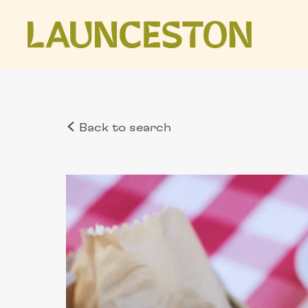
Back to search