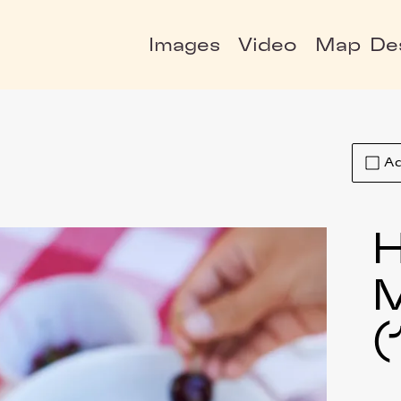
Images
Video
Map
De
Ad
H
(