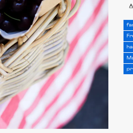
A
fa
Fr
ha
Ma
pr