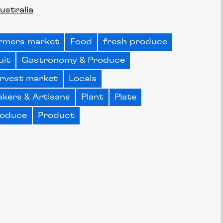
ustralia
rmers market
Food
fresh produce
uit
Gastronomy & Produce
rvest market
Locals
kers & Artisans
Plant
Plate
oduce
Product