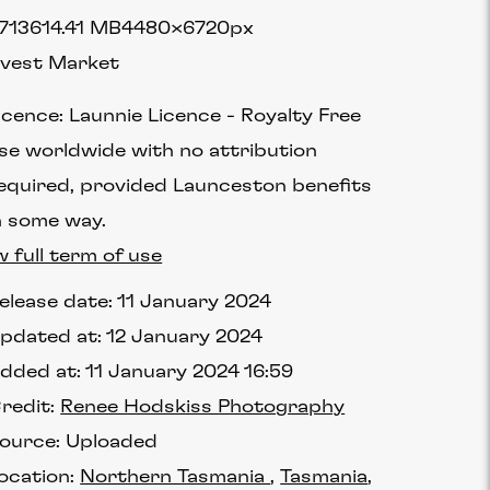
7136
14.41 MB
4480×6720px
vest Market
icence:
Launnie Licence
Royalty Free
se worldwide with no attribution
equired, provided Launceston benefits
n some way.
w full term of use
elease date:
11 January 2024
pdated at:
12 January 2024
dded at:
11 January 2024 16:59
redit:
Renee Hodskiss Photography
ource:
Uploaded
ocation:
Northern Tasmania
Tasmania