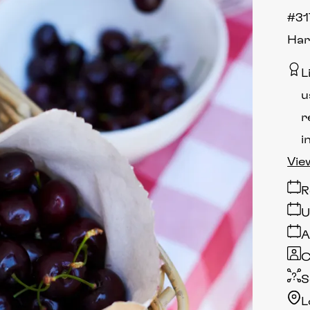
#31
Har
L
u
r
i
Vie
R
U
A
C
S
L