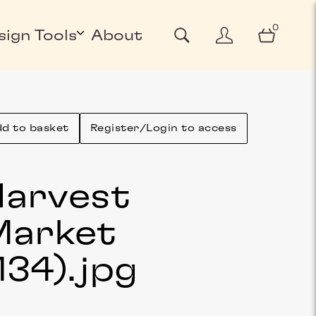
0
sign Tools
About
d to basket
Register/Login to access
arvest
Market
134)
.jpg