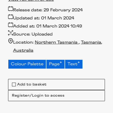
Release date:
29 February 2024
Updated at:
01 March 2024
Added at:
01 March 2024 10:49
Source:
Uploaded
Location:
Northern Tasmania
Tasmania
Australia
Colour Palette
Page
Text
Add to basket
Register/Login to access