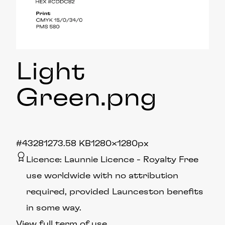
Light
Green
.png
#432812
73.58 KB
1280×1280px
Licence:
Launnie Licence
Royalty Free
use worldwide with no attribution
required, provided Launceston benefits
in some way.
View full term of use