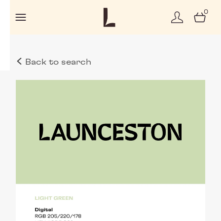
0
Back to search