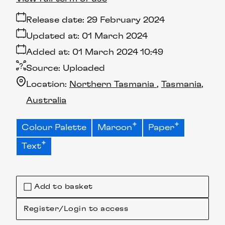
Release date:
29 February 2024
Updated at:
01 March 2024
Added at:
01 March 2024 10:49
Source:
Uploaded
Location:
Northern Tasmania
Tasmania
Australia
Colour Palette
Maroon
Paper
Text
Add to basket
Register/Login to access