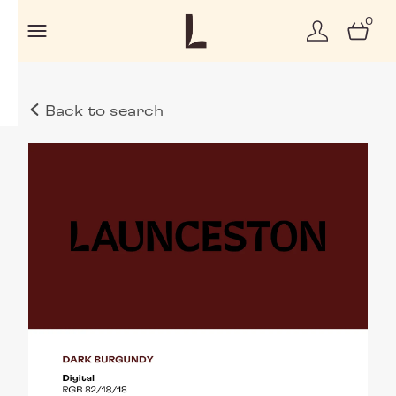
0
Back to search