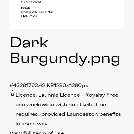
Dark
Burgundy
.png
#432817
63.42 KB
1280×1280px
Licence:
Launnie Licence
Royalty Free
use worldwide with no attribution
required, provided Launceston benefits
in some way.
View full term of use