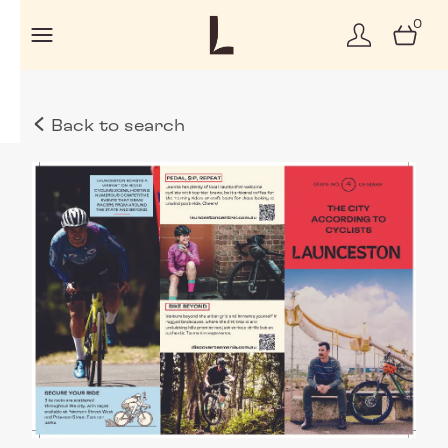
0
Back to search