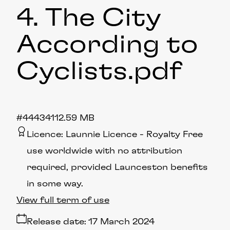
4. The City
According to
Cyclists
.pdf
#444341
12.59 MB
Licence:
Launnie Licence
Royalty Free
use worldwide with no attribution
required, provided Launceston benefits
in some way.
View full term of use
Release date:
17 March 2024