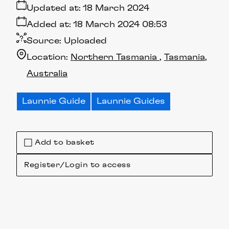
Updated at:
18 March 2024
Added at:
18 March 2024 08:53
Source:
Uploaded
Location:
Northern Tasmania
Tasmania
Australia
Launnie Guide
Launnie Guides
Add to basket
Register/Login to access