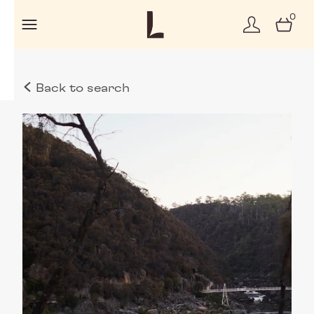
0
Back to search