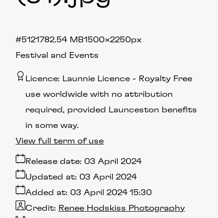
#512178
2.54 MB
1500×2250px
Festival and Events
Licence:
Launnie Licence
Royalty Free
use worldwide with no attribution
required, provided Launceston benefits
in some way.
View full term of use
Release date:
03 April 2024
Updated at:
03 April 2024
Added at:
03 April 2024 15:30
Credit:
Renee Hodskiss Photography