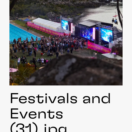
Festivals and
Events
(31)
.jpg