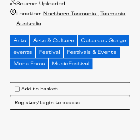
Source:
Uploaded
Location:
Northern Tasmania
Tasmania
Australia
Arts
Arts & Culture
Cataract Gorge
events
Festival
Festivals & Events
Mona Foma
MusicFestival
Add to basket
Register/Login to access