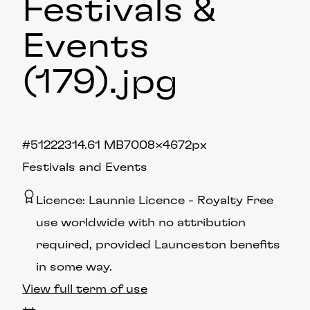
Festivals &
Events
(179)
.jpg
#512223
14.61 MB
7008×4672px
Festivals and Events
Licence:
Launnie Licence
Royalty Free
use worldwide with no attribution
required, provided Launceston benefits
in some way.
View full term of use