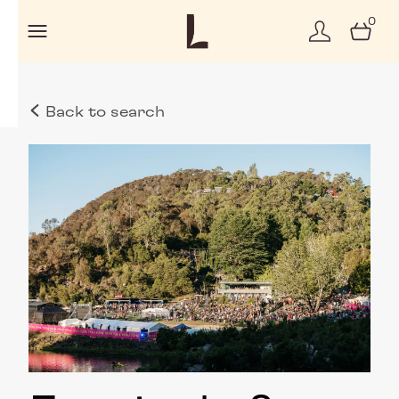
0
Back to search