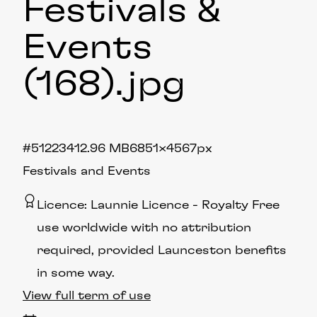
Festivals &
Events
(168)
.jpg
#512234
12.96 MB
6851×4567px
Festivals and Events
Licence:
Launnie Licence
Royalty Free
use worldwide with no attribution
required, provided Launceston benefits
in some way.
View full term of use