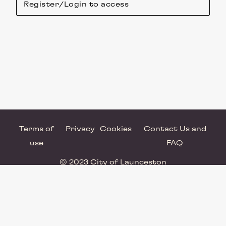
Register/Login to access
Terms of
Privacy
Cookies
Contact Us and
use
FAQ
© 2023 City of Launceston