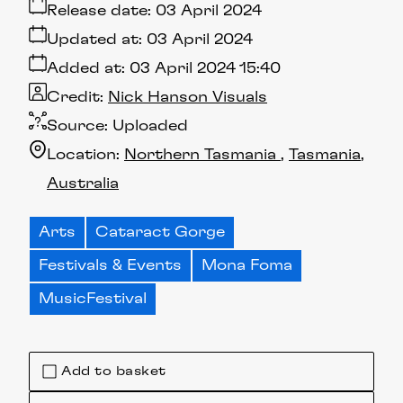
Release date:
03 April 2024
Updated at:
03 April 2024
Added at:
03 April 2024 15:40
Credit:
Nick Hanson Visuals
Source:
Uploaded
Location:
Northern Tasmania
Tasmania
Australia
Arts
Cataract Gorge
Festivals & Events
Mona Foma
MusicFestival
Add to basket