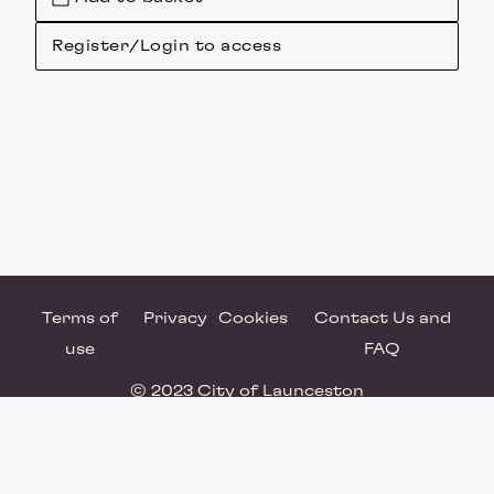
Register/Login to access
Terms of
Privacy
Cookies
Contact Us and
use
FAQ
© 2023 City of Launceston