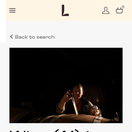
0
Back to search