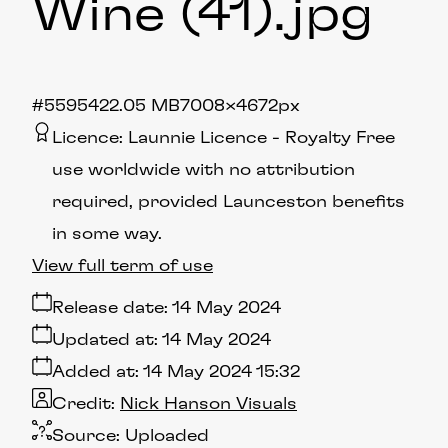
Wine (41)
.jpg
#559542
2.05 MB
7008×4672px
Licence:
Launnie Licence
Royalty Free
use worldwide with no attribution
required, provided Launceston benefits
in some way.
View full term of use
Release date:
14 May 2024
Updated at:
14 May 2024
Added at:
14 May 2024 15:32
Credit:
Nick Hanson Visuals
Source:
Uploaded