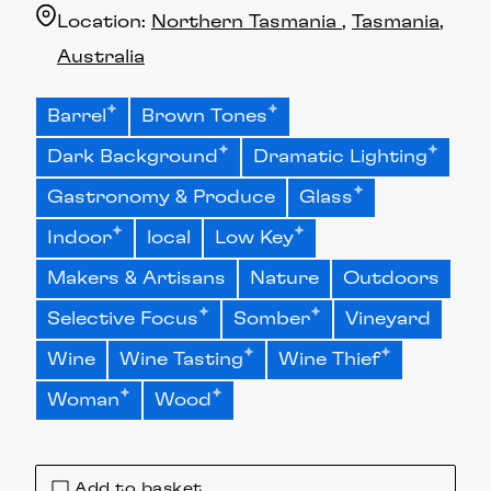
Location:
Northern Tasmania
Tasmania
Australia
Barrel
Brown Tones
Dark Background
Dramatic Lighting
Gastronomy & Produce
Glass
Indoor
local
Low Key
Makers & Artisans
Nature
Outdoors
Selective Focus
Somber
Vineyard
Wine
Wine Tasting
Wine Thief
Woman
Wood
Add to basket