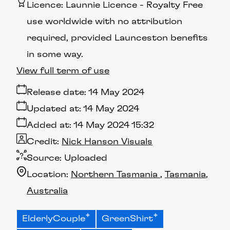
Licence:
Launnie Licence
Royalty Free
use worldwide with no attribution
required, provided Launceston benefits
in some way.
View full term of use
Release date:
14 May 2024
Updated at:
14 May 2024
Added at:
14 May 2024 15:32
Credit:
Nick Hanson Visuals
Source:
Uploaded
Location:
Northern Tasmania
Tasmania
Australia
ElderlyCouple
GreenShirt