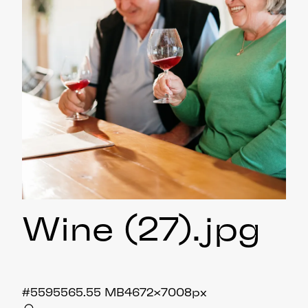
Wine (27)
.jpg
#559556
5.55 MB
4672×7008px