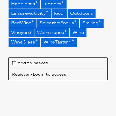
Happiness
Indoors
LeisureActivity
local
Outdoors
RedWine
SelectiveFocus
Smiling
Vineyard
WarmTones
Wine
WineGlass
WineTasting
Add to basket
Register/Login to access