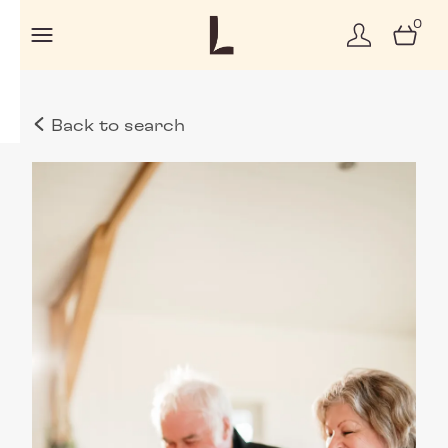
0
Back to search