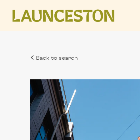
Back to search