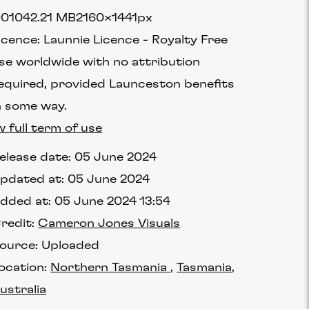
90104
2.21 MB
2160×1441px
icence:
Launnie Licence
Royalty Free
se worldwide with no attribution
equired, provided Launceston benefits
n some way.
w full term of use
elease date:
05 June 2024
pdated at:
05 June 2024
dded at:
05 June 2024 13:54
redit:
Cameron Jones Visuals
ource:
Uploaded
ocation:
Northern Tasmania
Tasmania
ustralia