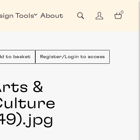
0
sign Tools
About
d to basket
Register/Login to access
rts &
ulture
49)
.jpg