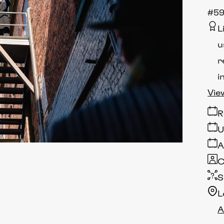
#5
L
u
r
i
Vie
R
U
A
C
S
L
A