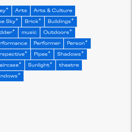
ley
Arts
Arts & Culture
ue Sky
Brick
Buildings
dder
music
Outdoors
rformance
Performer
Person
rspective
Pipes
Shadows
aircase
Sunlight
theatre
indows