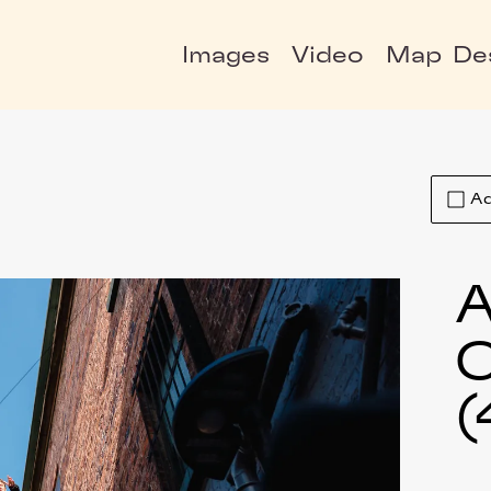
Images
Video
Map
De
Ad
A
C
(